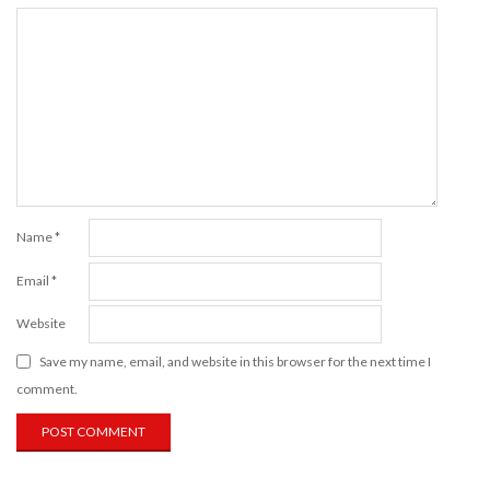
Name
*
Email
*
Website
Save my name, email, and website in this browser for the next time I
comment.