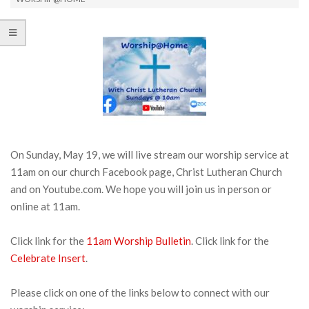
On Sunday, May 19, we will live stream our worship service at
11am on our church Facebook page, Christ Lutheran Church
and on Youtube.com. We hope you will join us in person or
online at 11am.
Click link for the
11am Worship Bulletin
. Click link for the
Celebrate Insert
.
Please click on one of the links below to connect with our