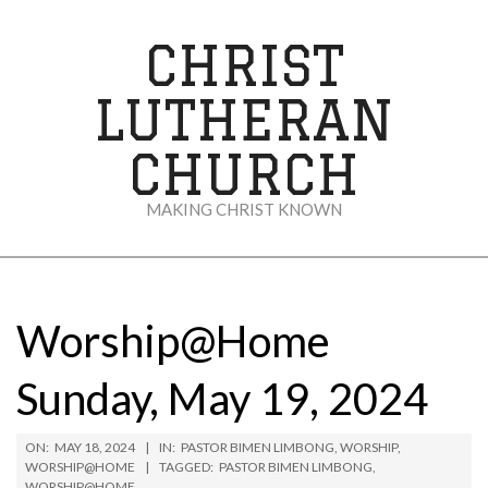
Skip
to
CHRIST
content
LUTHERAN
CHURCH
MAKING CHRIST KNOWN
Secondary
Navigation
Menu
Worship@Home
Sunday, May 19, 2024
ON:
MAY 18, 2024
IN:
PASTOR BIMEN LIMBONG
,
WORSHIP
,
WORSHIP@HOME
TAGGED:
PASTOR BIMEN LIMBONG
,
WORSHIP@HOME