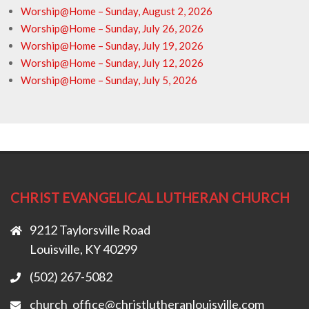
Worship@Home – Sunday, August 2, 2026
Worship@Home – Sunday, July 26, 2026
Worship@Home – Sunday, July 19, 2026
Worship@Home – Sunday, July 12, 2026
Worship@Home – Sunday, July 5, 2026
CHRIST EVANGELICAL LUTHERAN CHURCH
9212 Taylorsville Road
Louisville, KY 40299
(502) 267-5082
church_office@christlutheranlouisville.com