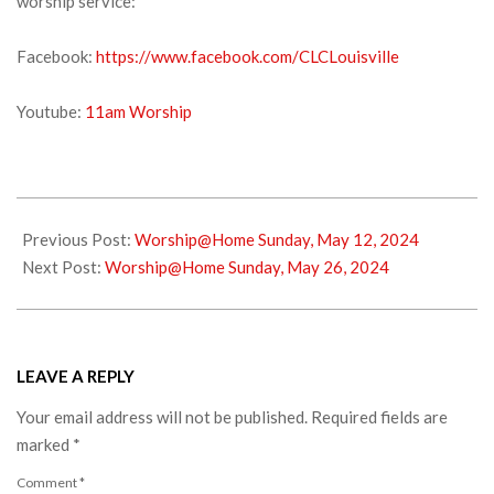
worship service:
Facebook:
https://www.facebook.com/CLCLouisville
Youtube:
11am Worship
2024-
05-
Previous Post:
Worship@Home Sunday, May 12, 2024
18
Next Post:
Worship@Home Sunday, May 26, 2024
LEAVE A REPLY
Your email address will not be published.
Required fields are
marked
*
Comment
*