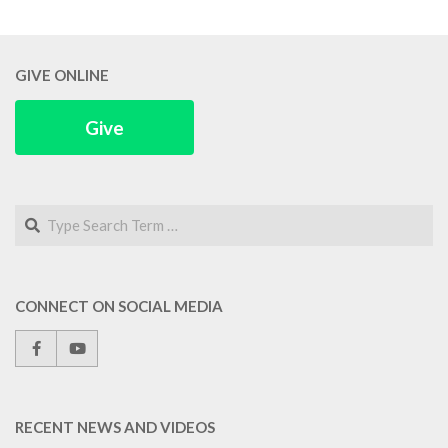
GIVE ONLINE
Give
Search
CONNECT ON SOCIAL MEDIA
RECENT NEWS AND VIDEOS