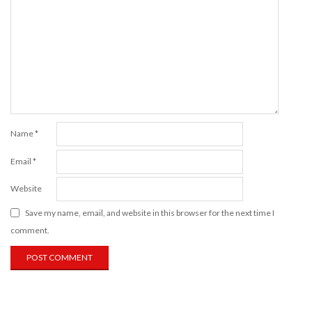
Name
*
Email
*
Website
Save my name, email, and website in this browser for the next time I
comment.