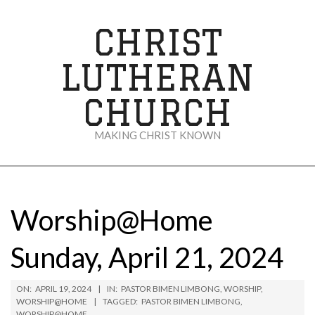
Skip
to
CHRIST
content
LUTHERAN
CHURCH
MAKING CHRIST KNOWN
Secondary
Navigation
Menu
Worship@Home
Sunday, April 21, 2024
ON:
APRIL 19, 2024
IN:
PASTOR BIMEN LIMBONG
,
WORSHIP
,
WORSHIP@HOME
TAGGED:
PASTOR BIMEN LIMBONG
,
WORSHIP@HOME