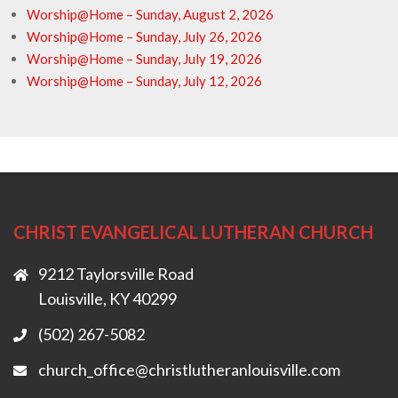
Worship@Home – Sunday, August 2, 2026
Worship@Home – Sunday, July 26, 2026
Worship@Home – Sunday, July 19, 2026
Worship@Home – Sunday, July 12, 2026
CHRIST EVANGELICAL LUTHERAN CHURCH
9212 Taylorsville Road
Louisville, KY 40299
(502) 267-5082
church_office@christlutheranlouisville.com