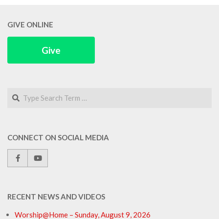
GIVE ONLINE
Give
Search
CONNECT ON SOCIAL MEDIA
RECENT NEWS AND VIDEOS
Worship@Home – Sunday, August 9, 2026