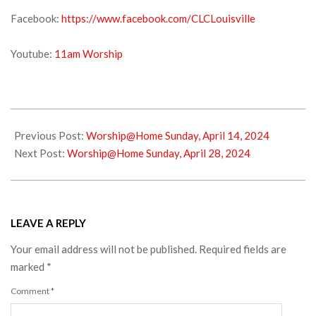
Facebook:
https://www.facebook.com/CLCLouisville
Youtube:
11am Worship
2024-
04-
Previous Post:
Worship@Home Sunday, April 14, 2024
19
Next Post:
Worship@Home Sunday, April 28, 2024
LEAVE A REPLY
Your email address will not be published.
Required fields are
marked
*
Comment
*