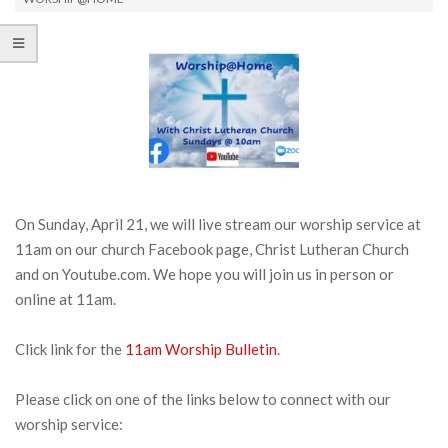
On Sunday, April 21, we will live stream our worship service at
11am on our church Facebook page, Christ Lutheran Church
and on Youtube.com. We hope you will join us in person or
online at 11am.
Click link for the
11am Worship Bulletin
.
Please click on one of the links below to connect with our
worship service: