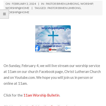
ON:
FEBRUARY 2, 2024
IN:
PASTOR BIMEN LIMBONG
,
WORSHIP
,
WORSHIP@HOME
TAGGED:
PASTOR BIMEN LIMBONG
,
WORSHIP@HOME
On Sunday, February 4, we will live stream our worship service
at 11am on our church Facebook page, Christ Lutheran Church
and on Youtube.com. We hope you will join us in person or
online at 11am.
Click for the
11am Worship Bulletin
.