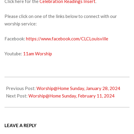
Click here for the
Celebration Readings Insert
.
Please click on one of the links below to connect with our
worship service:
Facebook:
https://www.facebook.com/CLCLouisville
Youtube:
11am Worship
2024-
02-
Previous Post:
Worship@Home Sunday, January 28, 2024
02
Next Post:
Worship@Home Sunday, February 11, 2024
LEAVE A REPLY