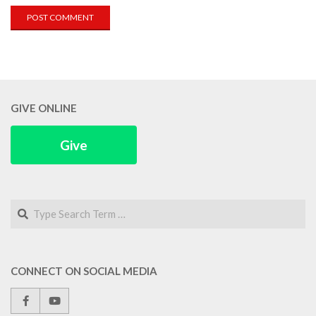
GIVE ONLINE
Give
Search
CONNECT ON SOCIAL MEDIA