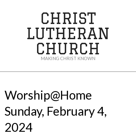
Skip
to
CHRIST
content
LUTHERAN
CHURCH
MAKING CHRIST KNOWN
Secondary
Navigation
Menu
Worship@Home
Sunday, February 4,
2024