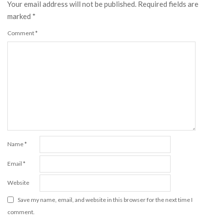
Your email address will not be published.
Required fields are
marked
*
Comment
*
Name
*
Email
*
Website
Save my name, email, and website in this browser for the next time I
comment.