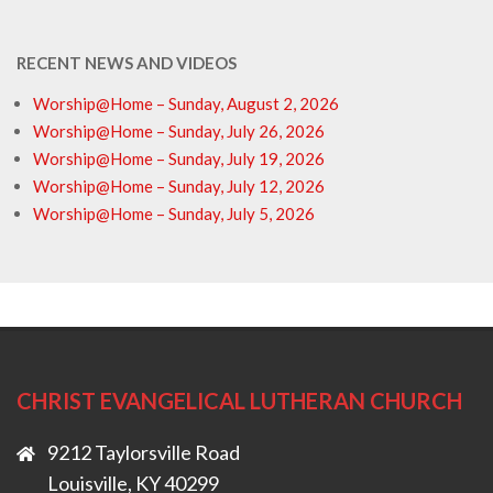
RECENT NEWS AND VIDEOS
Worship@Home – Sunday, August 2, 2026
Worship@Home – Sunday, July 26, 2026
Worship@Home – Sunday, July 19, 2026
Worship@Home – Sunday, July 12, 2026
Worship@Home – Sunday, July 5, 2026
CHRIST EVANGELICAL LUTHERAN CHURCH
9212 Taylorsville Road
Louisville, KY 40299