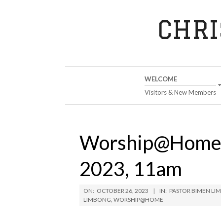
Skip
to
CHRI
content
Secondary
WELCOME
Navigation
Visitors & New Members
Menu
Worship@Home S
2023, 11am
ON:
OCTOBER 26, 2023
IN:
PASTOR BIMEN L
LIMBONG
,
WORSHIP@HOME