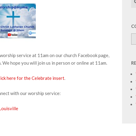
C
r worship service at 11am on our church Facebook page,
We hope you will join us in person or online at 11am.
R
ick h
e
re for the Celebrate insert
.
nnect with our worship service:
ouisville