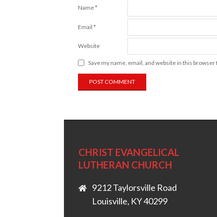
Name
*
Email
*
Website
Save my name, email, and website in this browser 
CHRIST EVANGELICAL
LUTHERAN CHURCH
9212 Taylorsville Road
Louisville, KY 40299