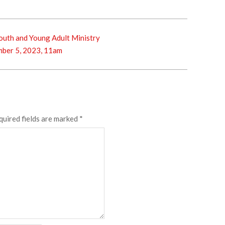
outh and Young Adult Ministry
ber 5, 2023, 11am
quired fields are marked
*