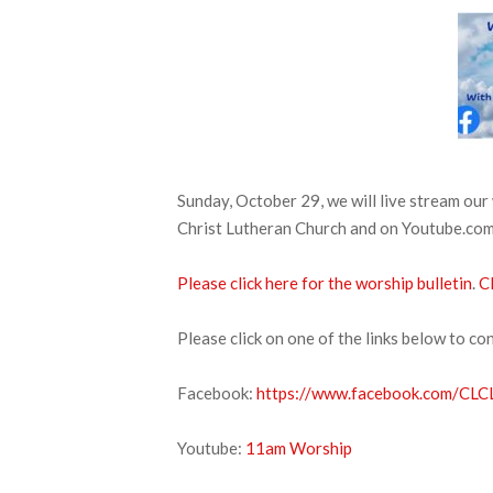
Sunday, October 29, we will live stream ou
Christ Lutheran Church and on Youtube.com. 
Please click here for the worship bulletin
.
Cl
Please click on one of the links below to co
Facebook:
https://www.facebook.com/CLCL
Youtube:
11am Worship