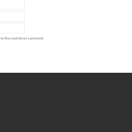
for the next time I comment.