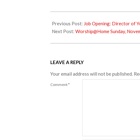
2023-
10-
Previous Post:
Job Opening: Director of Y
26
Next Post:
Worship@Home Sunday, Novem
LEAVE A REPLY
Your email address will not be published.
Re
Comment
*