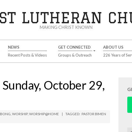
ST LUTHERAN C
MAKING CHRIST KNOWN
NEWS
GET CONNECTED
ABOUT US
Recent Posts & Videos
Groups & Outreach
226 Years of Ser
unday, October 29,
G
IMBONG
,
WORSHIP
,
WORSHIP@HOME
TAGGED:
PASTOR BIMEN
Se