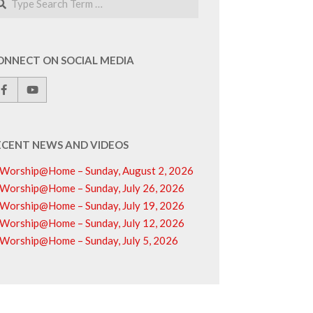
ONNECT ON SOCIAL MEDIA
ECENT NEWS AND VIDEOS
Worship@Home – Sunday, August 2, 2026
Worship@Home – Sunday, July 26, 2026
Worship@Home – Sunday, July 19, 2026
Worship@Home – Sunday, July 12, 2026
Worship@Home – Sunday, July 5, 2026