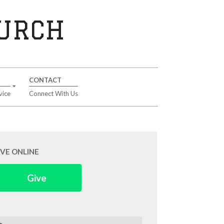
HURCH
CONTACT
vice
Connect With Us
IVE ONLINE
Give
arch