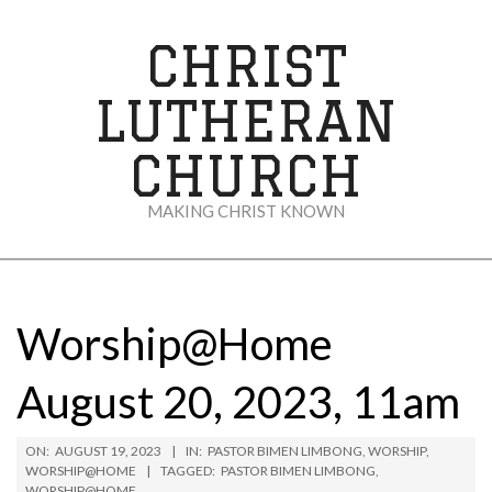
Skip
to
CHRIST
content
LUTHERAN
CHURCH
MAKING CHRIST KNOWN
Secondary
Navigation
Menu
Worship@Home
August 20, 2023, 11am
ON:
AUGUST 19, 2023
IN:
PASTOR BIMEN LIMBONG
,
WORSHIP
,
WORSHIP@HOME
TAGGED:
PASTOR BIMEN LIMBONG
,
WORSHIP@HOME