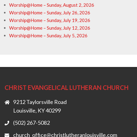
Worship@Home – Sunday, August 2, 2026
Worship@Home – Sunday, July 26, 2026
Worship@Home – Sunday, July 19, 2026
Worship@Home – Sunday, July 12, 2026
Worship@Home – Sunday, July 5, 2026
CHRIST EVANGELICAL LUTHERAN CHURCH
9212 Taylorsville Road
Louisville, KY 40299
(502) 267-5082
church_office@christlutheranlouisville.com