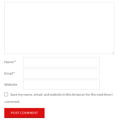
Name
*
Email
*
Website
Save my name, email, and website in this browser for the next time I
comment.