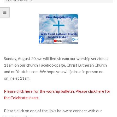
Sunday, August 20, we will live stream our worship service at
11am on our church Facebook page, Christ Lutheran Church
and on Youtube.com. We hope you will join us in person or
online at 11am.
Please click here for the worship bulletin.
Please click here for
the Celebrate insert.
Please click on one of the links below to connect with our