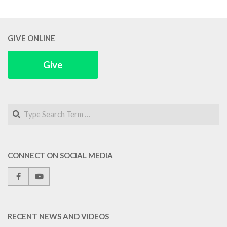
GIVE ONLINE
Give
Search
CONNECT ON SOCIAL MEDIA
RECENT NEWS AND VIDEOS