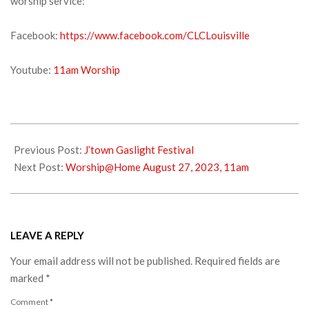
worship service:
Facebook:
https://www.facebook.com/CLCLouisville
Youtube:
11am Worship
2023-
08-
Previous Post:
J’town Gaslight Festival
19
Next Post:
Worship@Home August 27, 2023, 11am
LEAVE A REPLY
Your email address will not be published.
Required fields are
marked
*
Comment
*