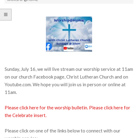
Sunday, July 16, we will live stream our worship service at 11am
on our church Facebook page, Christ Lutheran Church and on
Youtube.com. We hope you will join us in person or online at
11am.
Please click here for the worship bulletin.
Please click here for
the Celebrate insert.
Please click on one of the links below to connect with our