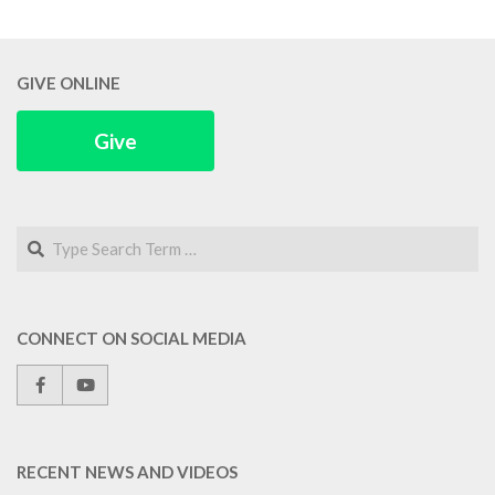
GIVE ONLINE
Give
Search
CONNECT ON SOCIAL MEDIA
RECENT NEWS AND VIDEOS