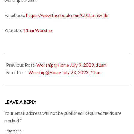
worship service:
Facebook:
https://www.facebook.com/CLCLouisville
Youtube:
11am Worship
2023-
07-
Previous Post:
Worship@Home July 9, 2023, 11am
14
Next Post:
Worship@Home July 23, 2023, 11am
LEAVE A REPLY
Your email address will not be published.
Required fields are
marked
*
Comment
*