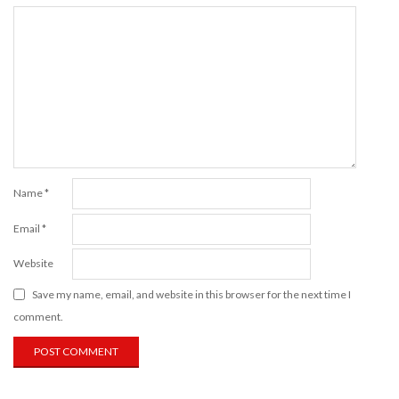
Name
*
Email
*
Website
Save my name, email, and website in this browser for the next time I
comment.