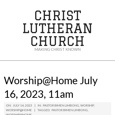
Skip
to
CHRIST
content
LUTHERAN
CHURCH
MAKING CHRIST KNOWN
Secondary
Navigation
Menu
Worship@Home July
16, 2023, 11am
ON:
JULY 14, 2023
IN:
PASTOR BIMEN LIMBONG
,
WORSHIP
,
WORSHIP@HOME
TAGGED:
PASTOR BIMEN LIMBONG
,
WORSHIP@HOME