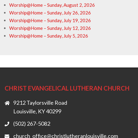
Worship@Home – Sunday, August 2, 2026
Worship@Home – Sunday, July 26, 2026
Worship@Home – Sunday, July 19, 2026
Worship@Home – Sunday, July 12, 2026
Worship@Home – Sunday, July 5, 2026
CHRIST EVANGELICAL LUTHERAN CHURCH
9212 Taylorsville Road
Louisville, KY 40299
(502) 267-5082
church_office@christlutheranlouisville.com