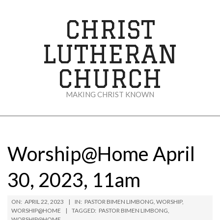
Skip
to
CHRIST
content
LUTHERAN
CHURCH
MAKING CHRIST KNOWN
Secondary
Navigation
Menu
Worship@Home April
30, 2023, 11am
ON:
APRIL 22, 2023
IN:
PASTOR BIMEN LIMBONG
,
WORSHIP
,
WORSHIP@HOME
TAGGED:
PASTOR BIMEN LIMBONG
,
WORSHIP@HOME