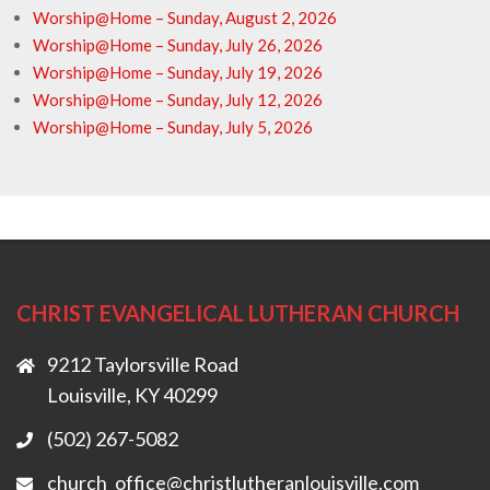
Worship@Home – Sunday, August 2, 2026
Worship@Home – Sunday, July 26, 2026
Worship@Home – Sunday, July 19, 2026
Worship@Home – Sunday, July 12, 2026
Worship@Home – Sunday, July 5, 2026
CHRIST EVANGELICAL LUTHERAN CHURCH
9212 Taylorsville Road
Louisville, KY 40299
(502) 267-5082
church_office@christlutheranlouisville.com