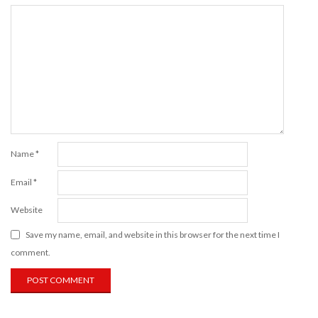
Name
*
Email
*
Website
Save my name, email, and website in this browser for the next time I
comment.