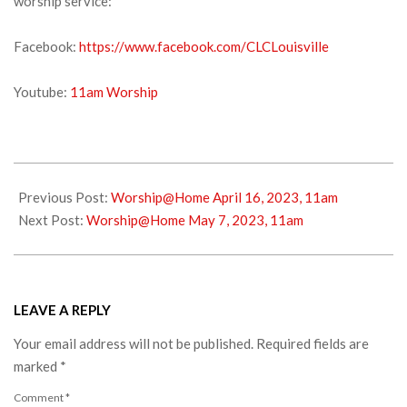
worship service:
Facebook:
https://www.facebook.com/CLCLouisville
Youtube:
11am Worship
2023-
04-
Previous Post:
Worship@Home April 16, 2023, 11am
22
Next Post:
Worship@Home May 7, 2023, 11am
LEAVE A REPLY
Your email address will not be published.
Required fields are
marked
*
Comment
*