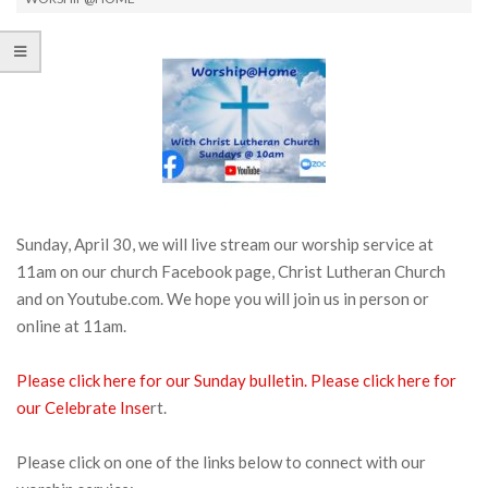
Sunday, April 30, we will live stream our worship service at
11am on our church Facebook page, Christ Lutheran Church
and on Youtube.com. We hope you will join us in person or
online at 11am.
Please click here for our Sunday bulletin.
Please click here for
our Celebrate Inse
rt.
Please click on one of the links below to connect with our