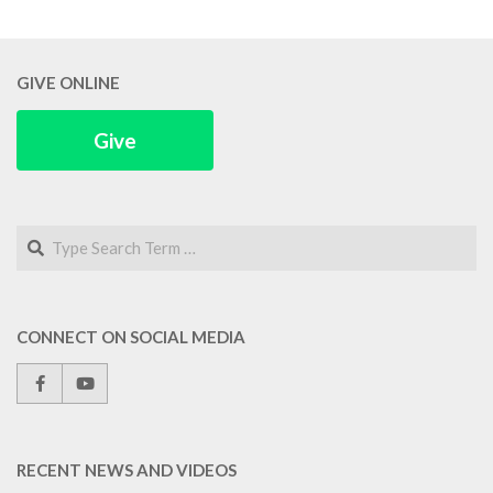
GIVE ONLINE
Give
Search
CONNECT ON SOCIAL MEDIA
RECENT NEWS AND VIDEOS