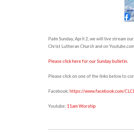
Palm Sunday, April 2, we will live stream o
Christ Lutheran Church and on Youtube.com. 
Please click here for our Sunday bulletin.
Please click on one of the links below to co
Facebook:
https://www.facebook.com/CLCL
Youtube:
11am Worship
2023-