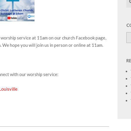
C
ur worship service at 11am on our church Facebook page,
We hope you will join us in person or online at 11am.
R
nnect with our worship service:
ouisville