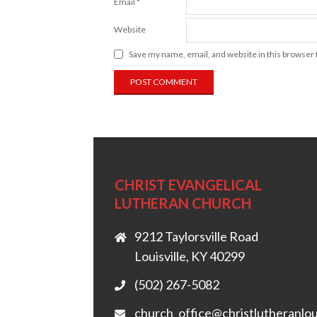
Email
*
Website
Save my name, email, and website in this browser 
CHRIST EVANGELICAL
LUTHERAN CHURCH
9212 Taylorsville Road
Louisville, KY 40299
(502) 267-5082
church_office@christlutheranlou