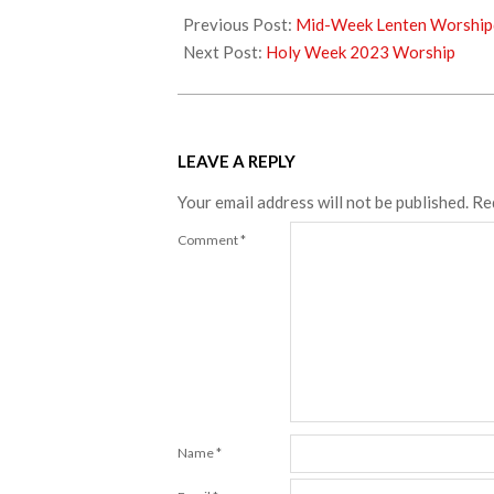
04-
Previous Post:
Mid-Week Lenten Worship
02
Next Post:
Holy Week 2023 Worship
LEAVE A REPLY
Your email address will not be published.
Re
Comment
*
Name
*