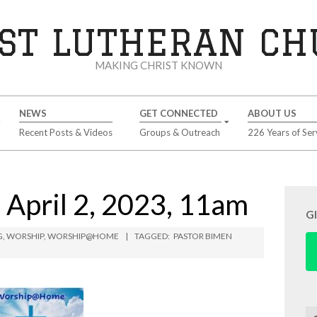
ST LUTHERAN C
MAKING CHRIST KNOWN
NEWS
GET CONNECTED
ABOUT US
Recent Posts & Videos
Groups & Outreach
226 Years of Ser
pril 2, 2023, 11am
G
G
,
WORSHIP
,
WORSHIP@HOME
TAGGED:
PASTOR BIMEN
Se