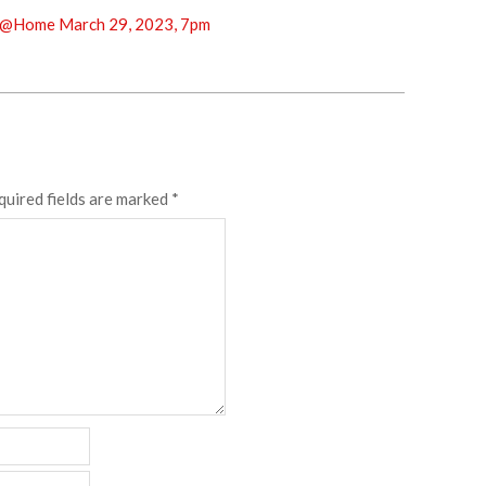
@Home March 29, 2023, 7pm
quired fields are marked
*