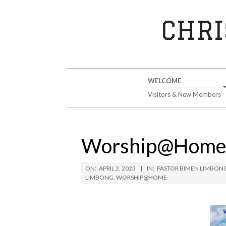
Skip
to
CHRI
content
Secondary
WELCOME
Navigation
Visitors & New Members
Menu
Worship@Home A
ON:
APRIL 2, 2023
IN:
PASTOR BIMEN LIMBON
LIMBONG
,
WORSHIP@HOME