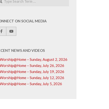
ONNECT ON SOCIAL MEDIA
ECENT NEWS AND VIDEOS
Worship@Home – Sunday, August 2, 2026
Worship@Home – Sunday, July 26, 2026
Worship@Home – Sunday, July 19, 2026
Worship@Home – Sunday, July 12, 2026
Worship@Home – Sunday, July 5, 2026