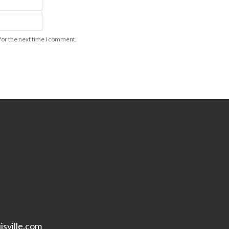
for the next time I comment.
isville.com