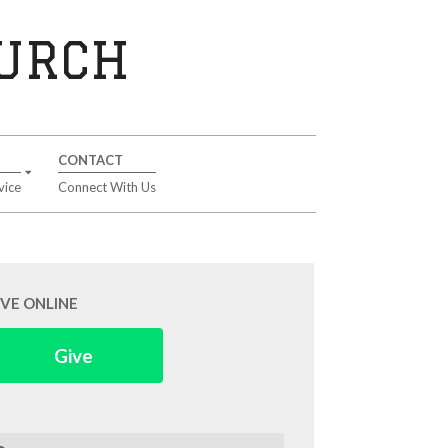
HURCH
CONTACT
vice
Connect With Us
IVE ONLINE
Give
arch