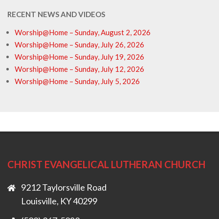
RECENT NEWS AND VIDEOS
Worship@Home – Sunday, August 2, 2026
Worship@Home – Sunday, July 26, 2026
Worship@Home – Sunday, July 19, 2026
Worship@Home – Sunday, July 12, 2026
Worship@Home – Sunday, July 5, 2026
CHRIST EVANGELICAL LUTHERAN CHURCH
9212 Taylorsville Road
Louisville, KY 40299