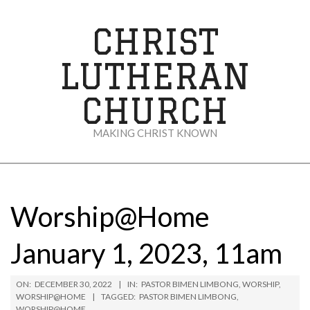
Skip
to
CHRIST
content
LUTHERAN
CHURCH
MAKING CHRIST KNOWN
Secondary
Navigation
Menu
Worship@Home
January 1, 2023, 11am
ON:
DECEMBER 30, 2022
IN:
PASTOR BIMEN LIMBONG
,
WORSHIP
,
WORSHIP@HOME
TAGGED:
PASTOR BIMEN LIMBONG
,
WORSHIP@HOME