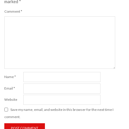
marked
*
Comment
*
Name
*
Email
*
Website
Save my name, email, and website in this browser for the next time I
comment.