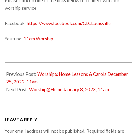
Please click on one of the links below to connect with our
worship service:
Facebook:
https://www.facebook.com/CLCLouisville
Youtube:
11am Worship
2022-
12-
Previous Post:
Worship@Home Lessons & Carols December
30
25, 2022, 11am
Next Post:
Worship@Home January 8, 2023, 11am
LEAVE A REPLY
Your email address will not be published.
Required fields are