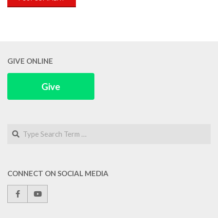
GIVE ONLINE
Give
Search
CONNECT ON SOCIAL MEDIA