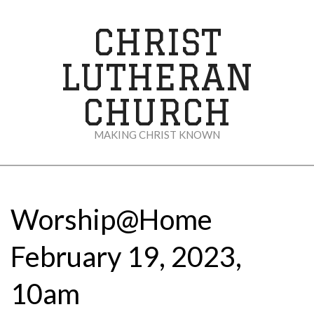
Skip
to
CHRIST
content
LUTHERAN
CHURCH
MAKING CHRIST KNOWN
Secondary
Navigation
Menu
Worship@Home
February 19, 2023,
10am