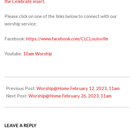
the Celebrate insert.
Please click on one of the links below to connect with our
worship service:
Facebook:
https://www.facebook.com/CLCLouisville
Youtube:
10am Worship
2023-
02-
Previous Post:
Worship@Home February 12, 2023, 11am
18
Next Post:
Worship@Home February 26, 2023, 11am
LEAVE A REPLY