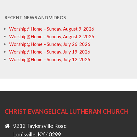
RECENT NEWS AND VIDEOS
Worship@Home – Sunday, August 9, 2026
Worship@Home – Sunday, August 2, 2026
Worship@Home – Sunday, July 26, 2026
Worship@Home – Sunday, July 19, 2026
Worship@Home – Sunday, July 12, 2026
CHRIST EVANGELICAL LUTHERAN CHURCH
9212 Taylorsville Road
Louisville, KY 40299