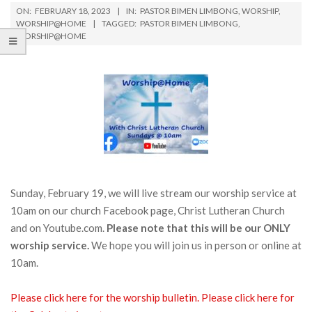
ON:
FEBRUARY 18, 2023
IN:
PASTOR BIMEN LIMBONG
,
WORSHIP
,
WORSHIP@HOME
TAGGED:
PASTOR BIMEN LIMBONG
,
WORSHIP@HOME
Sunday, February 19, we will live stream our worship service at
10am on our church Facebook page, Christ Lutheran Church
and on Youtube.com.
Please note that this will be our ONLY
worship service.
We hope you will join us in person or online at
10am.
Please click here for the worship bulletin.
Please click here for