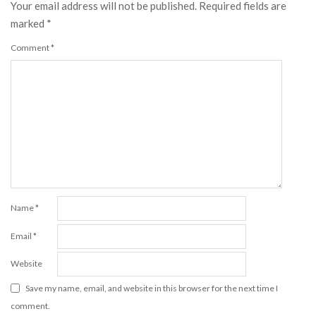
Your email address will not be published.
Required fields are
marked
*
Comment
*
Name
*
Email
*
Website
Save my name, email, and website in this browser for the next time I
comment.