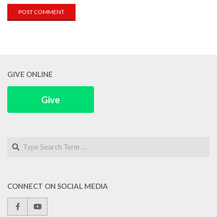
GIVE ONLINE
Give
Search
CONNECT ON SOCIAL MEDIA