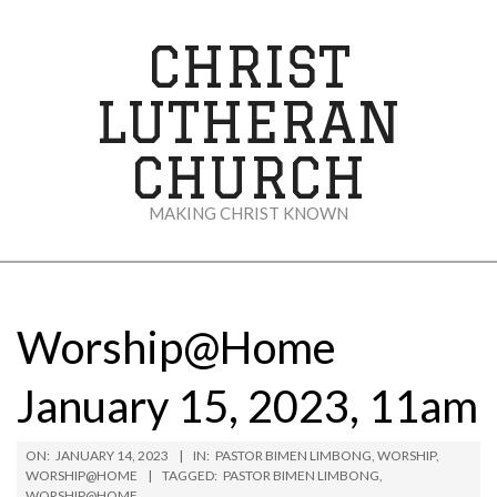
Skip
to
CHRIST
content
LUTHERAN
CHURCH
MAKING CHRIST KNOWN
Secondary
Navigation
Menu
Worship@Home
January 15, 2023, 11am
ON:
JANUARY 14, 2023
IN:
PASTOR BIMEN LIMBONG
,
WORSHIP
,
WORSHIP@HOME
TAGGED:
PASTOR BIMEN LIMBONG
,
WORSHIP@HOME