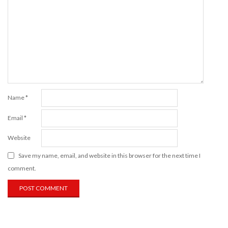
Name
*
Email
*
Website
Save my name, email, and website in this browser for the next time I
comment.