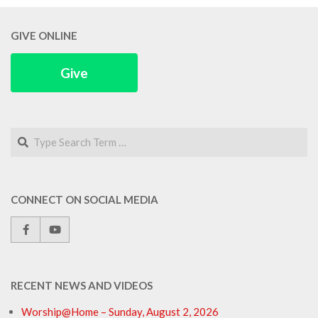
GIVE ONLINE
Give
Search
CONNECT ON SOCIAL MEDIA
RECENT NEWS AND VIDEOS
Worship@Home – Sunday, August 2, 2026