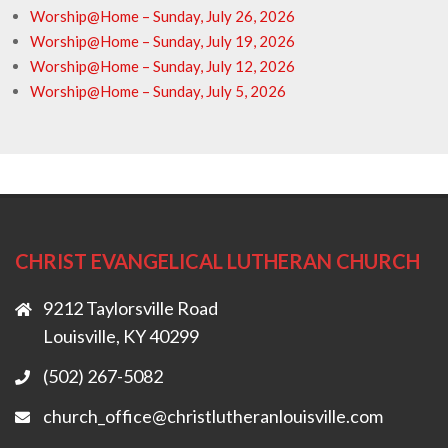
Worship@Home – Sunday, July 26, 2026
Worship@Home – Sunday, July 19, 2026
Worship@Home – Sunday, July 12, 2026
Worship@Home – Sunday, July 5, 2026
CHRIST EVANGELICAL LUTHERAN CHURCH
9212 Taylorsville Road
Louisville, KY 40299
(502) 267-5082
church_office@christlutheranlouisville.com