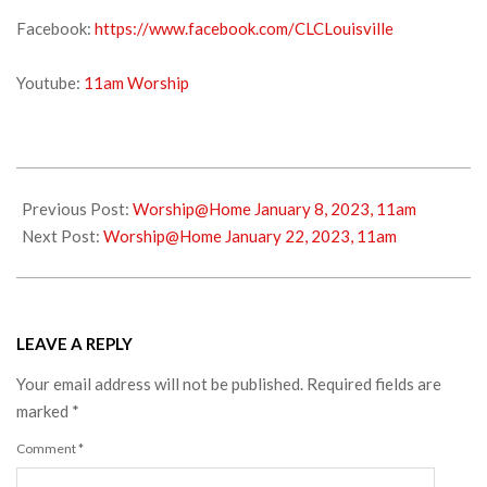
Facebook:
https://www.facebook.com/CLCLouisville
Youtube:
11am Worship
2023-
01-
Previous Post:
Worship@Home January 8, 2023, 11am
14
Next Post:
Worship@Home January 22, 2023, 11am
LEAVE A REPLY
Your email address will not be published.
Required fields are
marked
*
Comment
*