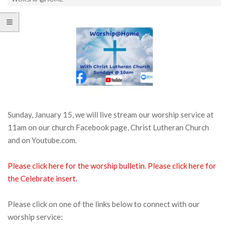
Sunday, January 15, we will live stream our worship service at
11am on our church Facebook page, Christ Lutheran Church
and on Youtube.com.
Please click here for the
worship bulletin.
Please click here for
the Celebrate insert.
Please click on one of the links below to connect with our
worship service: