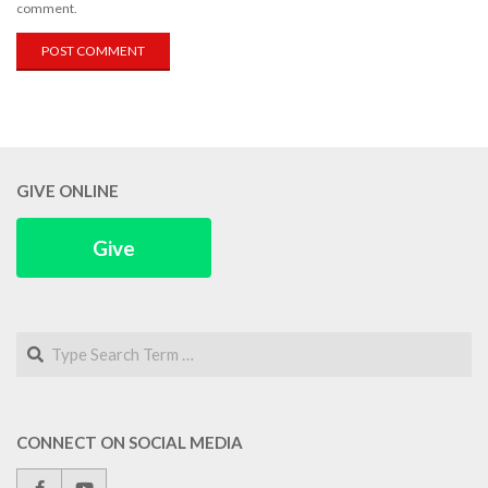
comment.
GIVE ONLINE
Give
Search
CONNECT ON SOCIAL MEDIA