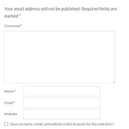
Your email address will not be published.
Required fields are
marked
*
Comment
*
Name
*
Email
*
Website
Save my name, email, and website in this browser for the next time I