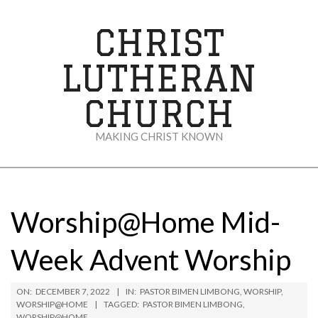
Skip
to
CHRIST
content
LUTHERAN
CHURCH
MAKING CHRIST KNOWN
Secondary
Navigation
Menu
Worship@Home Mid-
Week Advent Worship
ON:
DECEMBER 7, 2022
IN:
PASTOR BIMEN LIMBONG
,
WORSHIP
,
WORSHIP@HOME
TAGGED:
PASTOR BIMEN LIMBONG
,
WORSHIP@HOME