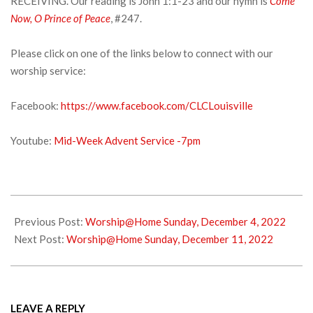
RECEIVING. Our reading is John 1:1-23 and our hymn is
Come
Now, O Prince of Peace
, #247.
Please click on one of the links below to connect with our
worship service:
Facebook:
https://www.facebook.com/CLCLouisville
Youtube:
Mid-Week Advent Service -7pm
2022-
12-
Previous Post:
Worship@Home Sunday, December 4, 2022
07
Next Post:
Worship@Home Sunday, December 11, 2022
LEAVE A REPLY