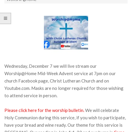
Wednesday, December 7 we will live stream our
Worship@Home Mid-Week Advent service at 7pm on our
church Facebook page, Christ Lutheran Church and on
Youtube.com. Masks are no longer required for those wishing
to attend service in person.
Please click here for the worship bulletin.
We will celebrate
Holy Communion during this service, if you wish to participate,
have your bread and wine ready. Our theme for this service is