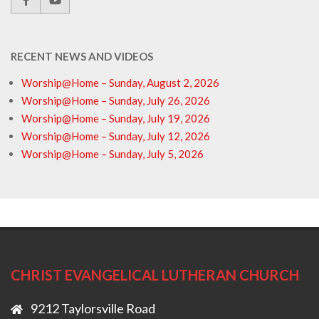
RECENT NEWS AND VIDEOS
Worship@Home – Sunday, August 2, 2026
Worship@Home – Sunday, July 26, 2026
Worship@Home – Sunday, July 19, 2026
Worship@Home – Sunday, July 12, 2026
Worship@Home – Sunday, July 5, 2026
CHRIST EVANGELICAL LUTHERAN CHURCH
9212 Taylorsville Road