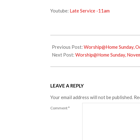
Youtube:
Late Service -11am
2022-
10-
Previous Post:
Worship@Home Sunday, Oc
26
Next Post:
Worship@Home Sunday, Novem
LEAVE A REPLY
Your email address will not be published.
Re
Comment
*