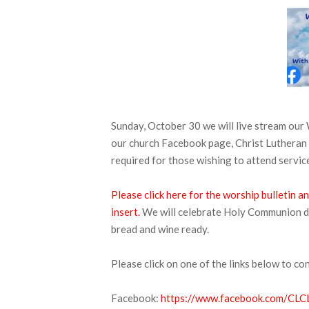
Sunday, October 30 we will live stream ou
our church Facebook page, Christ Lutheran
required for those wishing to attend service
Please click here for the worship bulletin 
insert.
We will celebrate Holy Communion duri
bread and wine ready.
Please click on one of the links below to co
Facebook:
https://www.facebook.com/CLCL