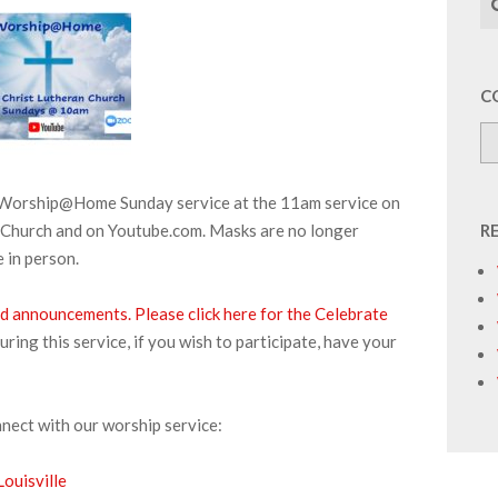
C
r Worship@Home Sunday service at the 11am service on
 Church and on Youtube.com. Masks are no longer
R
 in person.
and announcements.
Please click here for the Celebrate
ng this service, if you wish to participate, have your
nnect with our worship service:
ouisville