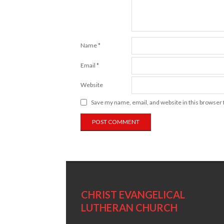
Name
*
Email
*
Website
Save my name, email, and website in this browser 
CHRIST EVANGELICAL
LUTHERAN CHURCH