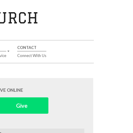
HURCH
CONTACT
vice
Connect With Us
IVE ONLINE
Give
arch