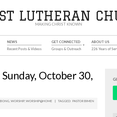
ST LUTHERAN C
MAKING CHRIST KNOWN
NEWS
GET CONNECTED
ABOUT US
Recent Posts & Videos
Groups & Outreach
226 Years of Ser
unday, October 30,
G
IMBONG
,
WORSHIP
,
WORSHIP@HOME
TAGGED:
PASTOR BIMEN
Se