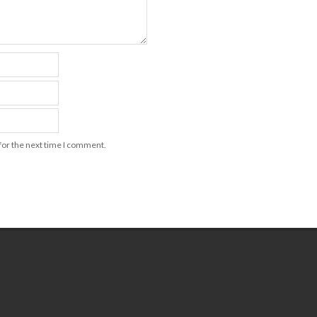
for the next time I comment.