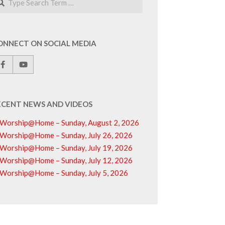
ONNECT ON SOCIAL MEDIA
ECENT NEWS AND VIDEOS
Worship@Home – Sunday, August 2, 2026
Worship@Home – Sunday, July 26, 2026
Worship@Home – Sunday, July 19, 2026
Worship@Home – Sunday, July 12, 2026
Worship@Home – Sunday, July 5, 2026