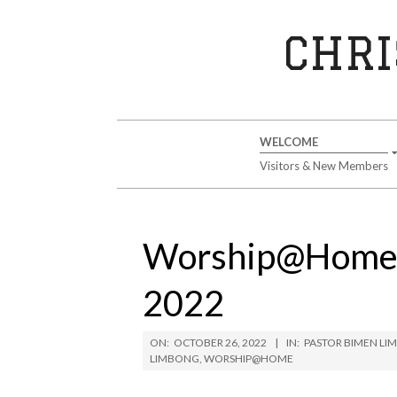
Skip
to
CHRI
content
Secondary
WELCOME
Navigation
Visitors & New Members
Menu
Worship@Home S
2022
ON:
OCTOBER 26, 2022
IN:
PASTOR BIMEN L
LIMBONG
,
WORSHIP@HOME