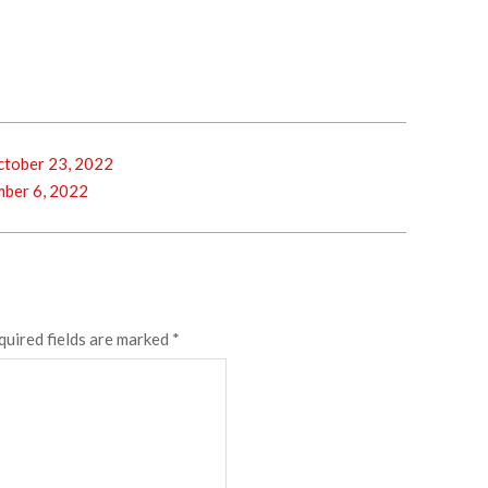
tober 23, 2022
ber 6, 2022
quired fields are marked
*