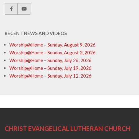
RECENT NEWS AND VIDEOS
Worship@Home – Sunday, August 9, 2026
Worship@Home – Sunday, August 2, 2026
Worship@Home – Sunday, July 26, 2026
Worship@Home – Sunday, July 19, 2026
Worship@Home – Sunday, July 12, 2026
CHRIST EVANGELICAL LUTHERAN CHURCH