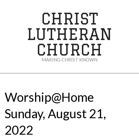
Skip
to
CHRIST
content
LUTHERAN
CHURCH
MAKING CHRIST KNOWN
Secondary
Navigation
Menu
Worship@Home
Sunday, August 21,
2022