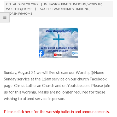
ON:
AUGUST 20, 2022
IN:
PASTOR BIMEN LIMBONG
,
WORSHIP
,
WORSHIP@HOME
TAGGED:
PASTOR BIMEN LIMBONG
,
WORSHIP@HOME
Sunday, August 21 we will live stream our Worship@Home
Sunday service at the 11am service on our church Facebook
page, Christ Lutheran Church and on Youtube.com. Please join
us for this worship. Masks are no longer required for those
wishing to attend service in person.
Please click here for the worship bulletin and announcements.