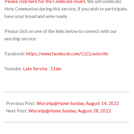
Please click here for the Celebrate insert.
We will celebrate
Holy Communion during this service, if you wish to participate,
have your bread and wine ready.
Please click on one of the links below to connect with our
worship service:
Facebook:
https://www.facebook.com/CLCLouisville
Youtube:
Late Service -11am
2022-
08-
Previous Post:
Worship@Home Sunday, August 14, 2022
20
Next Post:
Worship@Home Sunday, August 28, 2022