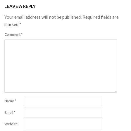
LEAVE A REPLY
Your email address will not be published.
Required fields are
marked
*
Comment
*
Name
*
Email
*
Website