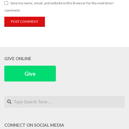
Save my name, email, and website in this browser for the next time I
comment.
GIVE ONLINE
Give
Search
CONNECT ON SOCIAL MEDIA