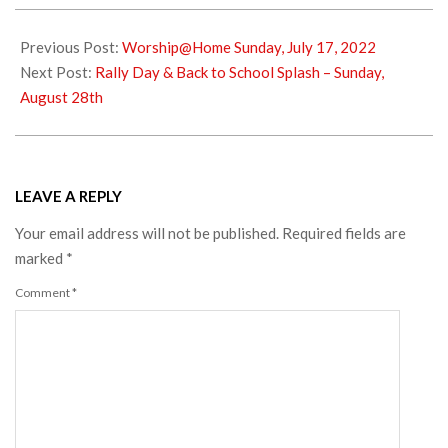
2022-
07-
Previous Post:
Worship@Home Sunday, July 17, 2022
22
Next Post:
Rally Day & Back to School Splash – Sunday,
August 28th
LEAVE A REPLY
Your email address will not be published.
Required fields are
marked
*
Comment
*