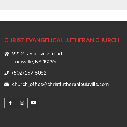
CHRIST EVANGELICAL LUTHERAN CHURCH
9212 Taylorsville Road
Louisville, KY 40299
(502) 267-5082
church_office@christlutheranlouisville.com