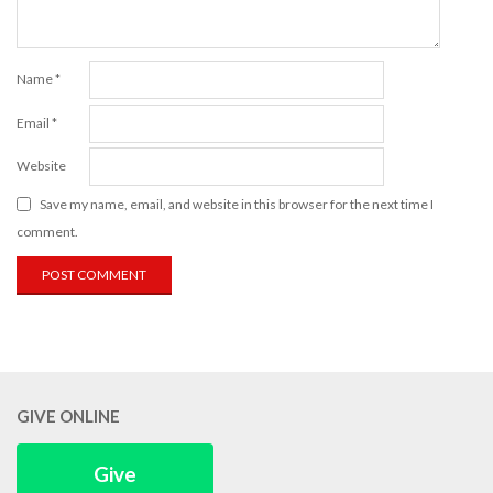
Name
*
Email
*
Website
Save my name, email, and website in this browser for the next time I
comment.
GIVE ONLINE
Give