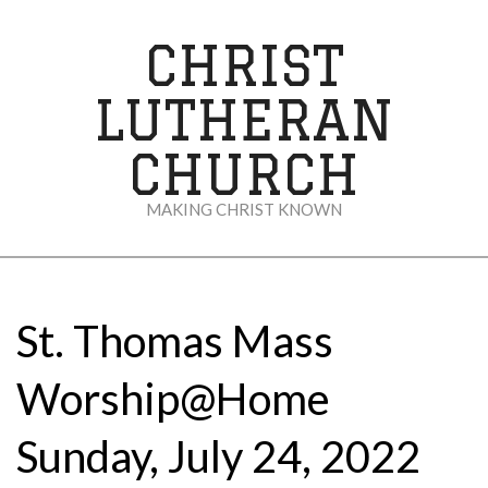
Skip
to
CHRIST
content
LUTHERAN
CHURCH
MAKING CHRIST KNOWN
Secondary
Navigation
Menu
St. Thomas Mass
Worship@Home
Sunday, July 24, 2022