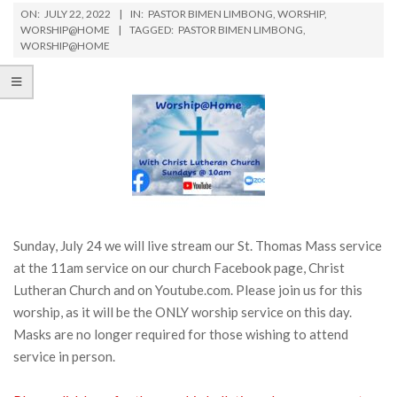
ON:
JULY 22, 2022
IN:
PASTOR BIMEN LIMBONG
,
WORSHIP
,
WORSHIP@HOME
TAGGED:
PASTOR BIMEN LIMBONG
,
WORSHIP@HOME
Sunday, July 24 we will live stream our St. Thomas Mass service
at the 11am service on our church Facebook page, Christ
Lutheran Church and on Youtube.com. Please join us for this
worship, as it will be the ONLY worship service on this day.
Masks are no longer required for those wishing to attend
service in person.