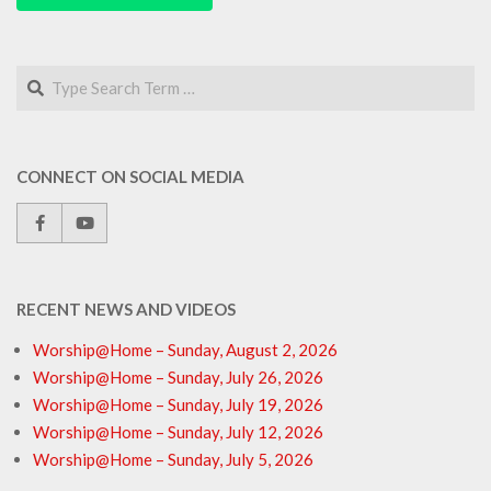
Search
CONNECT ON SOCIAL MEDIA
RECENT NEWS AND VIDEOS
Worship@Home – Sunday, August 2, 2026
Worship@Home – Sunday, July 26, 2026
Worship@Home – Sunday, July 19, 2026
Worship@Home – Sunday, July 12, 2026
Worship@Home – Sunday, July 5, 2026