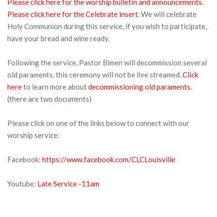
Please click here for the worship bulletin and announcements.
Please click here for the Celebrate insert.
We will celebrate
Holy Communion during this service, if you wish to participate,
have your bread and wine ready.
Following the service, Pastor Bimen will decommission several
old paraments, this ceremony will not be live streamed.
Click
here
to learn more about
decommissioning old paraments
.
(there are two documents)
Please click on one of the links below to connect with our
worship service:
Facebook:
https://www.facebook.com/CLCLouisville
Youtube:
Late Serv
ice -11am