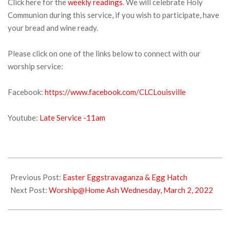
Click here for the
weekly readings
. We will celebrate Holy
Communion during this service, if you wish to participate, have
your bread and wine ready.
Please click on one of the links below to connect with our
worship service:
Facebook:
https://www.facebook.com/CLCLouisville
Youtube:
Late Service -11am
2022-
02-
Previous Post:
Easter Eggstravaganza & Egg Hatch
25
Next Post:
Worship@Home Ash Wednesday, March 2, 2022