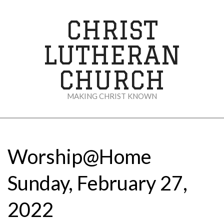
Skip
to
CHRIST
content
LUTHERAN
CHURCH
MAKING CHRIST KNOWN
Secondary
Navigation
Menu
Worship@Home
Sunday, February 27,
2022