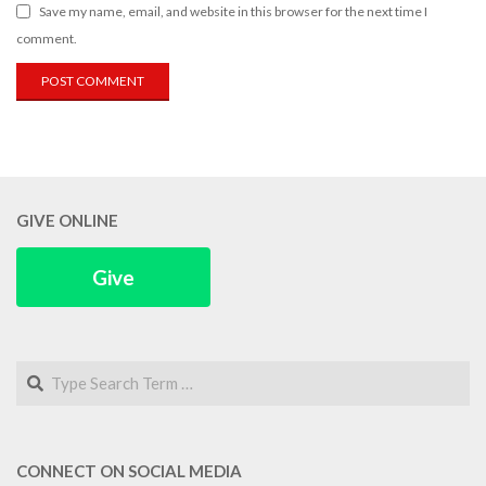
Save my name, email, and website in this browser for the next time I
comment.
GIVE ONLINE
Give
Search
CONNECT ON SOCIAL MEDIA