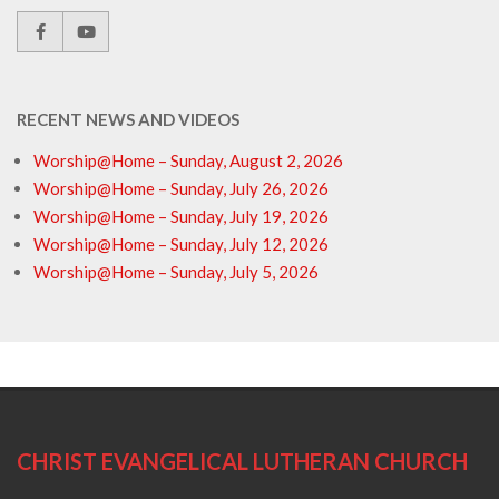
RECENT NEWS AND VIDEOS
Worship@Home – Sunday, August 2, 2026
Worship@Home – Sunday, July 26, 2026
Worship@Home – Sunday, July 19, 2026
Worship@Home – Sunday, July 12, 2026
Worship@Home – Sunday, July 5, 2026
CHRIST EVANGELICAL LUTHERAN CHURCH