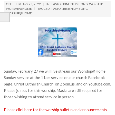
ON:
FEBRUARY 25, 2022
IN:
PASTOR BIMEN LIMBONG
,
WORSHIP
,
WORSHIP@HOME
TAGGED:
PASTOR BIMEN LIMBONG
,
WORSHIP@HOME
Sunday, February 27 we will live stream our Worship@Home
Sunday service at the 11am service on our church Facebook
page, Christ Lutheran Church, on Zoom.us. and on Youtube.com.
Please join us for this worship. Masks are still required for
those wishing to attend service in person.
Please click here for the worship bulletin and announcements.