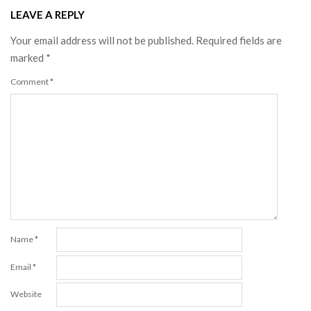
LEAVE A REPLY
Your email address will not be published.
Required fields are
marked
*
Comment
*
Name
*
Email
*
Website