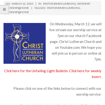
ON:
MARCH 12, 2025
IN:
PASTOR BIMEN LIMBONG
,
WORSHIP
,
WORSHIP@HOME
TAGGED:
PASTOR BIMEN LIMBONG
,
WORSHIP@HOME
On Wednesday, March 12, we will
live stream our worship service at
7pm on our church Facebook
page, Christ Lutheran Church and
on Youtube.com. We hope you
will join us in person or online at
7pm.
Click here for the Unfailing Light Bulletin
.
Click here for weekly
insert
.
Please click on one of the links below to connect with our
worship service: