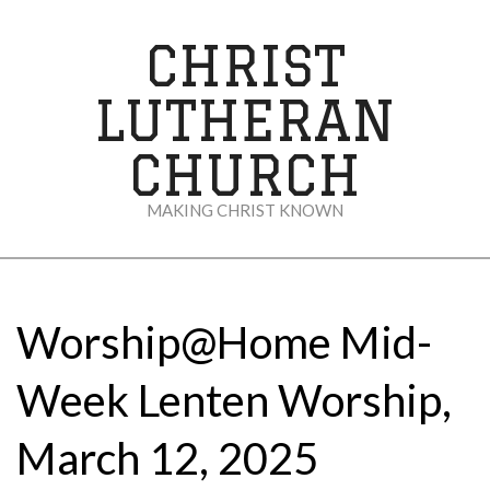
Skip
to
CHRIST
content
LUTHERAN
CHURCH
MAKING CHRIST KNOWN
Secondary
Navigation
Menu
Worship@Home Mid-
Week Lenten Worship,
March 12, 2025