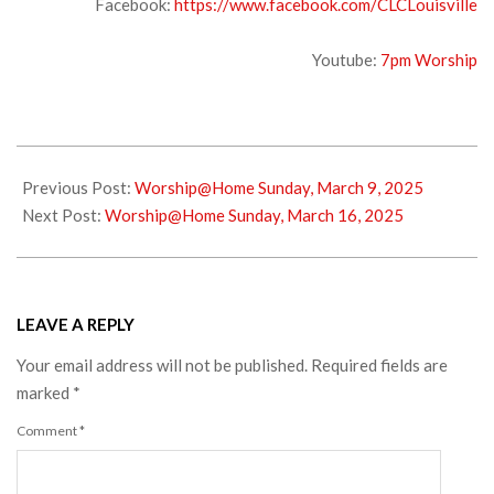
Facebook:
https://www.facebook.com/CLCLouisville
Youtube:
7pm Worship
2025-
03-
Previous Post:
Worship@Home Sunday, March 9, 2025
12
Next Post:
Worship@Home Sunday, March 16, 2025
LEAVE A REPLY
Your email address will not be published.
Required fields are
marked
*
Comment
*