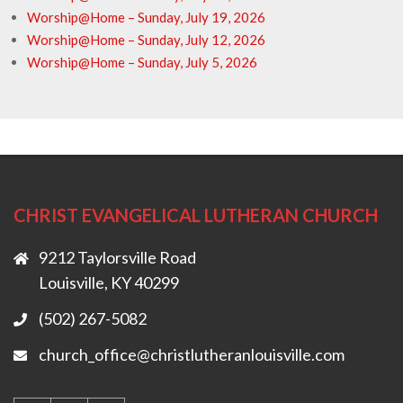
Worship@Home – Sunday, July 19, 2026
Worship@Home – Sunday, July 12, 2026
Worship@Home – Sunday, July 5, 2026
CHRIST EVANGELICAL LUTHERAN CHURCH
9212 Taylorsville Road
Louisville, KY 40299
(502) 267-5082
church_office@christlutheranlouisville.com