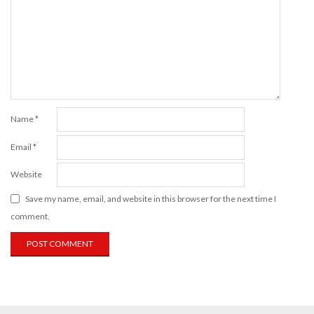
Name
*
Email
*
Website
Save my name, email, and website in this browser for the next time I
comment.