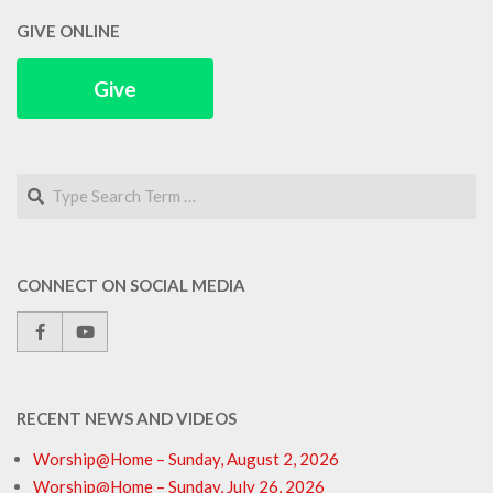
GIVE ONLINE
Give
Search
CONNECT ON SOCIAL MEDIA
RECENT NEWS AND VIDEOS
Worship@Home – Sunday, August 2, 2026
Worship@Home – Sunday, July 26, 2026