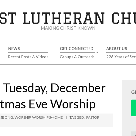
ST LUTHERAN C
MAKING CHRIST KNOWN
NEWS
GET CONNECTED
ABOUT US
Recent Posts & Videos
Groups & Outreach
226 Years of Ser
Tuesday, December
G
stmas Eve Worship
LIMBONG
,
WORSHIP
,
WORSHIP@HOME
TAGGED:
PASTOR
Se