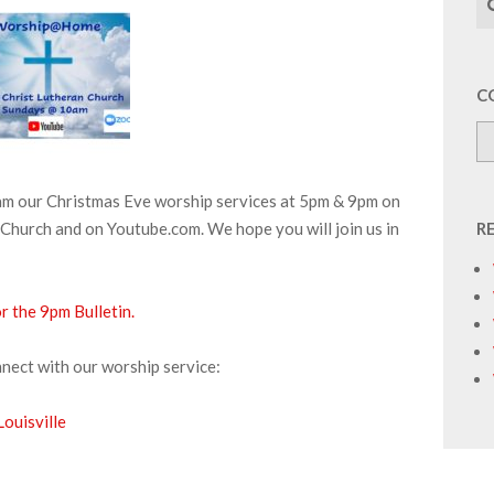
C
eam our Christmas Eve worship services at 5pm & 9pm on
Church and on Youtube.com. We hope you will join us in
R
or the 9pm Bulletin.
nnect with our worship service:
ouisville