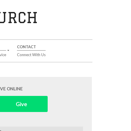
HURCH
CONTACT
vice
Connect With Us
IVE ONLINE
Give
arch