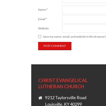
Name
*
Email
*
Website
Save my name, email, and website in this browser 
CHRIST EVANGELICAL
LUTHERAN CHURCH
9212 Taylorsville Road
Louisville, KY 40299