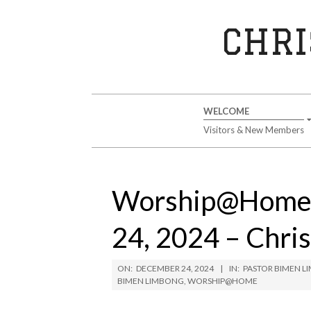
Skip
to
CHRI
content
Secondary
WELCOME
Navigation
Visitors & New Members
Menu
Worship@Home 
24, 2024 – Chri
ON:
DECEMBER 24, 2024
IN:
PASTOR BIMEN 
BIMEN LIMBONG
,
WORSHIP@HOME