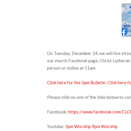
On Tuesday, December 24, we will live str
our church Facebook page, Christ Lutheran 
person or online at 11am.
Click here for the 5pm Bulletin
.
Click here f
Please click on one of the links below to co
Facebook:
https://www.facebook.com/CLCL
Youtube:
5pm Worship
9pm Worship