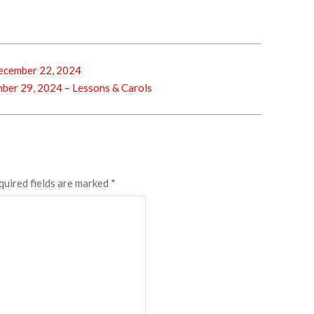
cember 22, 2024
er 29, 2024 – Lessons & Carols
quired fields are marked
*