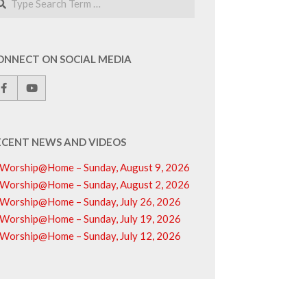
ONNECT ON SOCIAL MEDIA
ECENT NEWS AND VIDEOS
Worship@Home – Sunday, August 9, 2026
Worship@Home – Sunday, August 2, 2026
Worship@Home – Sunday, July 26, 2026
Worship@Home – Sunday, July 19, 2026
Worship@Home – Sunday, July 12, 2026