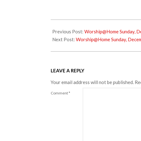
2024-
12-
Previous Post:
Worship@Home Sunday, De
24
Next Post:
Worship@Home Sunday, Decemb
LEAVE A REPLY
Your email address will not be published.
Re
Comment
*