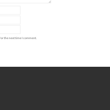
for the next time I comment.