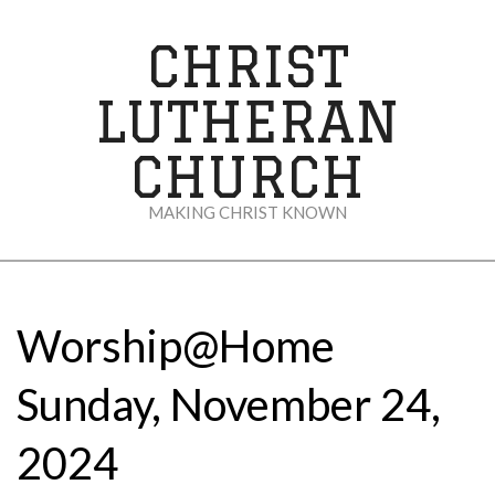
Skip
to
CHRIST
content
LUTHERAN
CHURCH
MAKING CHRIST KNOWN
Secondary
Navigation
Menu
Worship@Home
Sunday, November 24,
2024