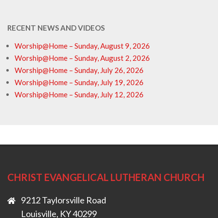
RECENT NEWS AND VIDEOS
Worship@Home – Sunday, August 9, 2026
Worship@Home – Sunday, August 2, 2026
Worship@Home – Sunday, July 26, 2026
Worship@Home – Sunday, July 19, 2026
Worship@Home – Sunday, July 12, 2026
CHRIST EVANGELICAL LUTHERAN CHURCH
9212 Taylorsville Road
Louisville, KY 40299