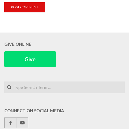
GIVE ONLINE
Give
Search
CONNECT ON SOCIAL MEDIA