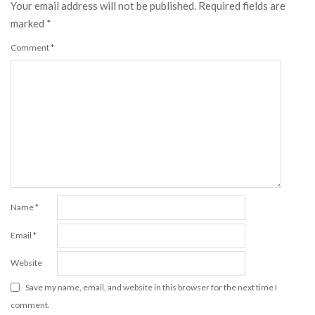
Your email address will not be published.
Required fields are
marked
*
Comment
*
Name
*
Email
*
Website
Save my name, email, and website in this browser for the next time I
comment.