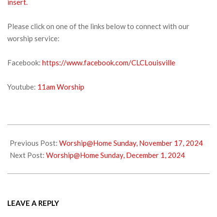
insert.
Please click on one of the links below to connect with our
worship service:
Facebook:
https://www.facebook.com/CLCLouisville
Youtube:
11am Worship
2024-
11-
Previous Post:
Worship@Home Sunday, November 17, 2024
23
Next Post:
Worship@Home Sunday, December 1, 2024
LEAVE A REPLY