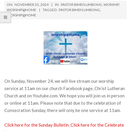
ON:
NOVEMBER 23, 2024
IN:
PASTOR BIMEN LIMBONG
,
WORSHIP
,
WORSHIP@HOME
TAGGED:
PASTOR BIMEN LIMBONG
,
WORSHIP@HOME
On Sunday, November 24, we will live stream our worship
service at 11am on our church Facebook page, Christ Lutheran
Church and on Youtube.com. We hope you will join us in person
or online at 11am. Please note that due to the celebration of
Consecration Sunday, there will only be one service at 11am.
Click here for the Sunday Bulletin
.
Click here for the Celebrate