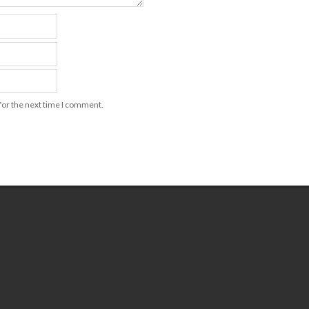
for the next time I comment.