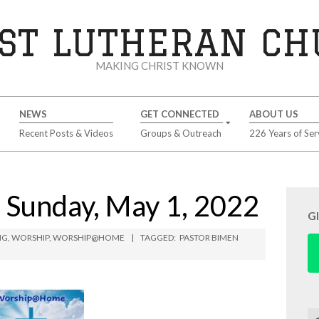
ST LUTHERAN C
MAKING CHRIST KNOWN
NEWS
GET CONNECTED
ABOUT US
Recent Posts & Videos
Groups & Outreach
226 Years of Ser
unday, May 1, 2022
G
NG
,
WORSHIP
,
WORSHIP@HOME
TAGGED:
PASTOR BIMEN
Se