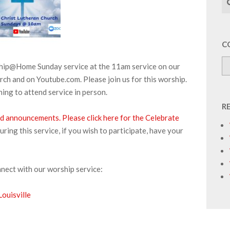
C
ship@Home Sunday service at the 11am service on our
ch and on Youtube.com. Please join us for this worship.
ing to attend service in person.
R
and announcements.
Please click here for the Celebrate
ng this service, if you wish to participate, have your
nnect with our worship service:
ouisville