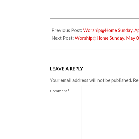
2022-
04-
Previous Post:
Worship@Home Sunday, Apr
30
Next Post:
Worship@Home Sunday, May 8
LEAVE A REPLY
Your email address will not be published.
Re
Comment
*