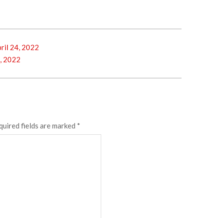
il 24, 2022
, 2022
quired fields are marked
*