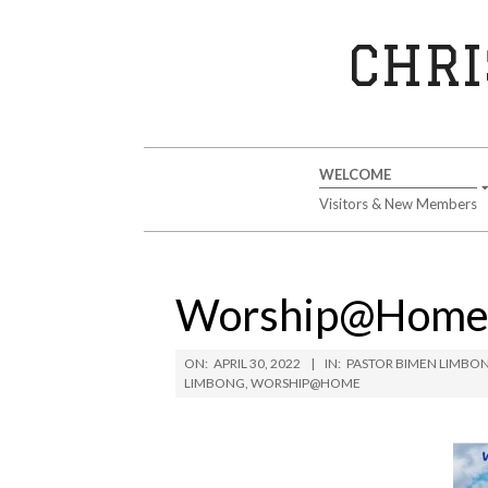
Skip
to
CHRI
content
Secondary
WELCOME
Navigation
Visitors & New Members
Menu
Worship@Home S
ON:
APRIL 30, 2022
IN:
PASTOR BIMEN LIMBO
LIMBONG
,
WORSHIP@HOME