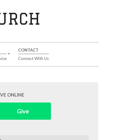
HURCH
CONTACT
vice
Connect With Us
IVE ONLINE
Give
arch