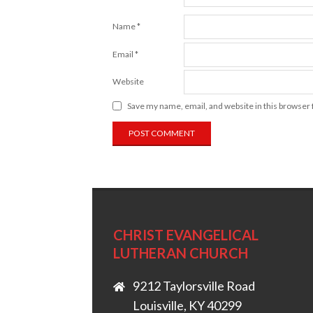
Name
*
Email
*
Website
Save my name, email, and website in this browser 
CHRIST EVANGELICAL
LUTHERAN CHURCH
9212 Taylorsville Road
Louisville, KY 40299