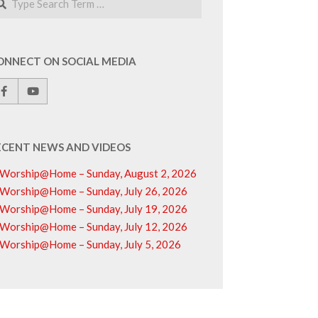
ONNECT ON SOCIAL MEDIA
ECENT NEWS AND VIDEOS
Worship@Home – Sunday, August 2, 2026
Worship@Home – Sunday, July 26, 2026
Worship@Home – Sunday, July 19, 2026
Worship@Home – Sunday, July 12, 2026
Worship@Home – Sunday, July 5, 2026