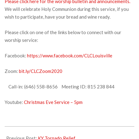
Please click here for the worship bulletin and announcements.
We will celebrate Holy Communion during this service, if you
wish to participate, have your bread and wine ready.
Please click on one of the links below to connect with our
worship service:
Facebook:
https://www.facebook.com/CLCLouisville
Zoom:
bit.ly/CLCZoom2020
Call-in: (646) 558-8656 Meeting ID: 815 238 844
Youtube:
Christmas Eve Service – 5pm
2021-
12-
Previous Post:
KY Tornado Relief