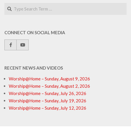
Search
CONNECT ON SOCIAL MEDIA
RECENT NEWS AND VIDEOS
Worship@Home – Sunday, August 9, 2026
Worship@Home – Sunday, August 2, 2026
Worship@Home – Sunday, July 26, 2026
Worship@Home – Sunday, July 19, 2026
Worship@Home – Sunday, July 12, 2026