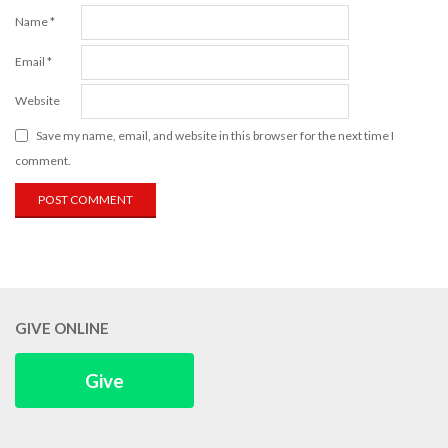
Name
*
Email
*
Website
Save my name, email, and website in this browser for the next time I
comment.
GIVE ONLINE
Give