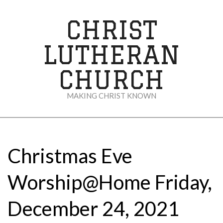
Skip
to
CHRIST
content
LUTHERAN
CHURCH
MAKING CHRIST KNOWN
Secondary
Navigation
Menu
Christmas Eve
Worship@Home Friday,
December 24, 2021