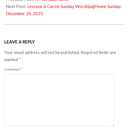
23
Next Post:
Lessons & Carols Sunday Worship@Home Sunday,
December 26, 2021
LEAVE A REPLY
Your email address will not be published.
Required fields are
marked
*
Comment
*