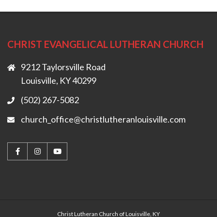
CHRIST EVANGELICAL LUTHERAN CHURCH
9212 Taylorsville Road
Louisville, KY 40299
(502) 267-5082
church_office@christlutheranlouisville.com
Christ Lutheran Church of Louisville, KY