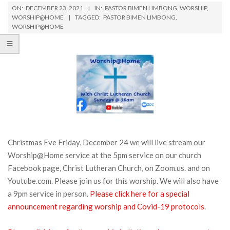
ON:
DECEMBER 23, 2021
IN:
PASTOR BIMEN LIMBONG
,
WORSHIP
,
WORSHIP@HOME
TAGGED:
PASTOR BIMEN LIMBONG
,
WORSHIP@HOME
Christmas Eve Friday, December 24 we will live stream our
Worship@Home service at the 5pm service on our church
Facebook page, Christ Lutheran Church, on Zoom.us. and on
Youtube.com. Please join us for this worship. We will also have
a 9pm service in person.
Please click here for a special
announcement regarding worship and Covid-19 protocols
.