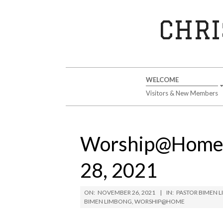
Skip
to
CHRI
content
Secondary
WELCOME
Navigation
Visitors & New Members
Menu
Worship@Home 
28, 2021
ON:
NOVEMBER 26, 2021
IN:
PASTOR BIMEN 
BIMEN LIMBONG
,
WORSHIP@HOME