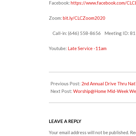
Facebook:
https://www.facebook.com/CLCL
Zoom:
bit.ly/CLCZoom2020
Call-in: (646) 558-8656 Meeting ID: 81
Youtube:
Late Service -11am
2021-
11-
Previous Post:
2nd Annual Drive Thru Nat
26
Next Post:
Worship@Home Mid-Week Wedn
LEAVE A REPLY
Your email address will not be published.
Re