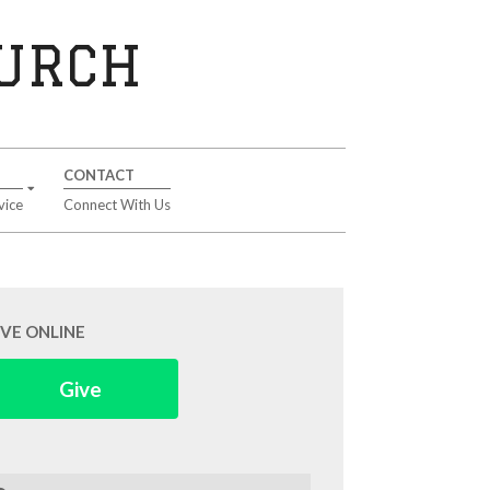
HURCH
CONTACT
vice
Connect With Us
IVE ONLINE
Give
arch