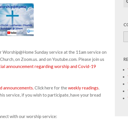
C
our Worship@Home Sunday service at the 11am service on
Church, on Zoom.us. and on Youtube.com. Please join us
R
pecial announcement regarding worship and Covid-19
 and announcements.
Click here for the
weekly readings
.
s service, if you wish to participate, have your bread
nnect with our worship service: