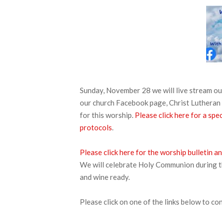
Sunday, November 28 we will live stream 
our church Facebook page, Christ Lutheran 
for this worship.
Please click here for a s
protocols
.
Please click here for the worship bulletin
We will celebrate Holy Communion during thi
and wine ready.
Please click on one of the links below to co