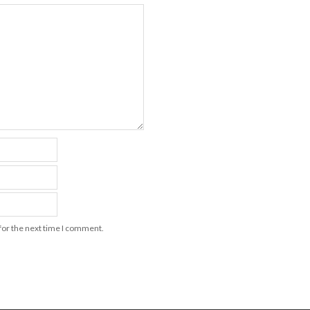
for the next time I comment.