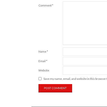
Comment
*
Name
*
Email
*
Website
Save my name, email, and website in this browser 