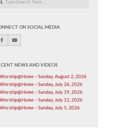
ONNECT ON SOCIAL MEDIA
ECENT NEWS AND VIDEOS
Worship@Home – Sunday, August 2, 2026
Worship@Home – Sunday, July 26, 2026
Worship@Home – Sunday, July 19, 2026
Worship@Home – Sunday, July 12, 2026
Worship@Home – Sunday, July 5, 2026