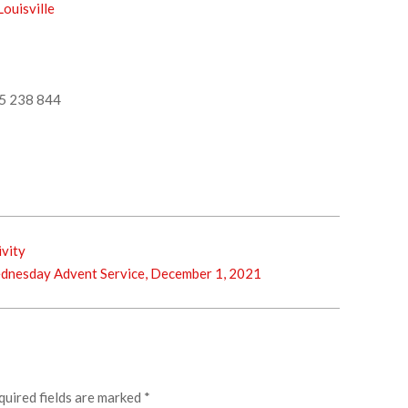
ouisville
5 238 844
ivity
esday Advent Service, December 1, 2021
quired fields are marked
*