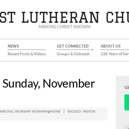
ST LUTHERAN C
MAKING CHRIST KNOWN
NEWS
GET CONNECTED
ABOUT US
Recent Posts & Videos
Groups & Outreach
226 Years of Ser
Sunday, November
G
LIMBONG
,
WORSHIP
,
WORSHIP@HOME
TAGGED:
PASTOR
Se