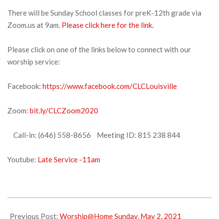
There will be Sunday School classes for preK-12th grade via
Zoom.us at 9am.
Please click here for the link.
Please click on one of the links below to connect with our
worship service:
Facebook:
https://www.facebook.com/CLCLouisville
Zoom:
bit.ly/CLCZoom2020
Call-in: (646) 558-8656 Meeting ID: 815 238 844
Youtube:
Late Service -11am
2021-
05-
Previous Post:
Worship@Home Sunday, May 2, 2021