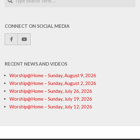
CONNECT ON SOCIAL MEDIA
RECENT NEWS AND VIDEOS
Worship@Home – Sunday, August 9, 2026
Worship@Home – Sunday, August 2, 2026
Worship@Home – Sunday, July 26, 2026
Worship@Home – Sunday, July 19, 2026
Worship@Home – Sunday, July 12, 2026