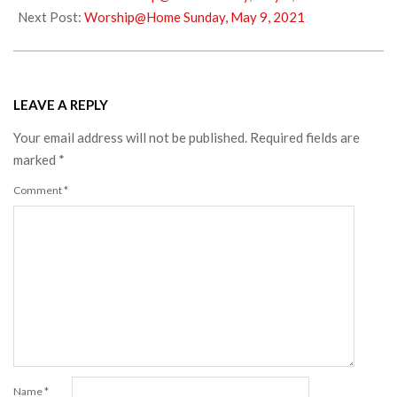
08
Next Post:
Worship@Home Sunday, May 9, 2021
LEAVE A REPLY
Your email address will not be published.
Required fields are
marked
*
Comment
*
Name
*