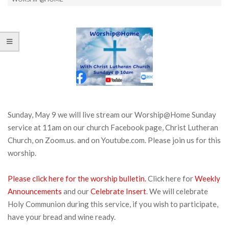
Sunday, May 9 we will live stream our Worship@Home Sunday
service at 11am on our church Facebook page, Christ Lutheran
Church, on Zoom.us. and on Youtube.com. Please join us for this
worship.
Please click here for the worship bulletin.
Click here for
Weekly
Announcements
and our
Celebrate Insert
. We will celebrate
Holy Communion during this service, if you wish to participate,
have your bread and wine ready.