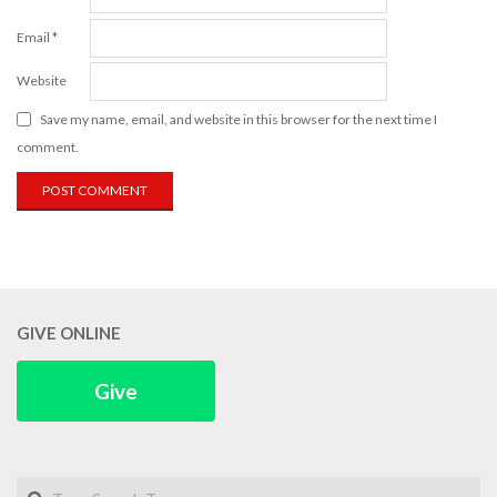
Email
*
Website
Save my name, email, and website in this browser for the next time I
comment.
GIVE ONLINE
Give
Search