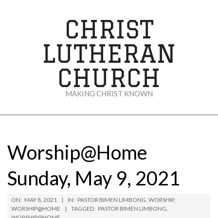
Skip
to
CHRIST
content
LUTHERAN
CHURCH
MAKING CHRIST KNOWN
Secondary
Navigation
Menu
Worship@Home
Sunday, May 9, 2021
ON:
MAY 8, 2021
IN:
PASTOR BIMEN LIMBONG
,
WORSHIP
,
WORSHIP@HOME
TAGGED:
PASTOR BIMEN LIMBONG
,
WORSHIP@HOME