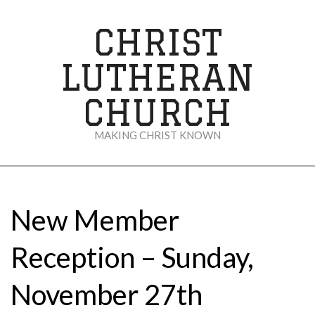
Skip
to
CHRIST
content
LUTHERAN
CHURCH
MAKING CHRIST KNOWN
Secondary
Navigation
Menu
New Member
Reception – Sunday,
November 27th