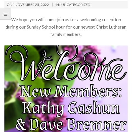
ON:
NOVEMBER 25, 2022
IN:
UNCATEGORIZED
We hope you will come join us for a welcoming reception
during our Sunday School hour for our newest Christ Lutheran
family members.