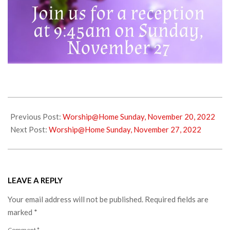
2022-
11-
Previous Post:
Worship@Home Sunday, November 20, 2022
25
Next Post:
Worship@Home Sunday, November 27, 2022
LEAVE A REPLY
Your email address will not be published.
Required fields are
marked
*
Comment
*