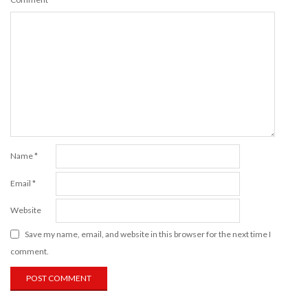
Name
*
Email
*
Website
Save my name, email, and website in this browser for the next time I
comment.