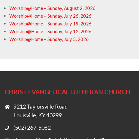
Worship@Home – Sunday, August 2, 2026
Worship@Home – Sunday, July 26, 2026
Worship@Home – Sunday, July 19, 2026
Worship@Home – Sunday, July 12, 2026
Worship@Home – Sunday, July 5, 2026
CHRIST EVANGELICAL LUTHERAN CHURCH
9212 Taylorsville Road
Louisville, KY 40299
(502) 267-5082