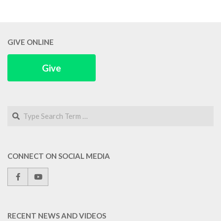
GIVE ONLINE
Give
Search
CONNECT ON SOCIAL MEDIA
RECENT NEWS AND VIDEOS