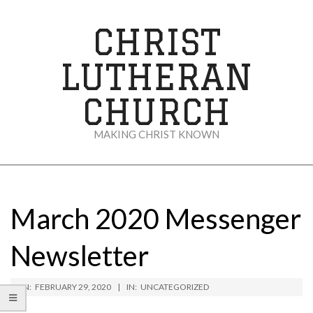
Skip
to
CHRIST
content
LUTHERAN
CHURCH
MAKING CHRIST KNOWN
Secondary
Navigation
Menu
March 2020 Messenger
Newsletter
ON:
FEBRUARY 29, 2020
IN:
UNCATEGORIZED