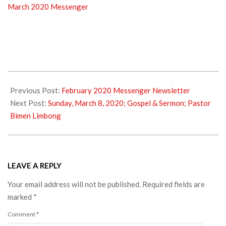
March 2020 Messenger
2020-
02-
Previous Post:
February 2020 Messenger Newsletter
29
Next Post:
Sunday, March 8, 2020; Gospel & Sermon; Pastor
Bimen Limbong
LEAVE A REPLY
Your email address will not be published.
Required fields are
marked
*
Comment
*