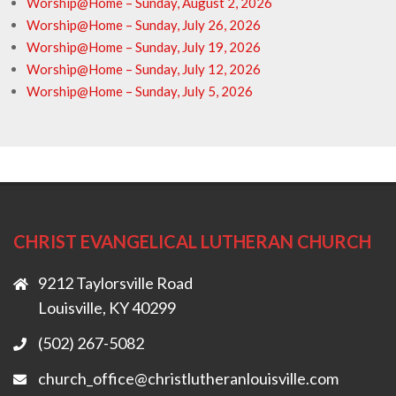
Worship@Home – Sunday, August 2, 2026
Worship@Home – Sunday, July 26, 2026
Worship@Home – Sunday, July 19, 2026
Worship@Home – Sunday, July 12, 2026
Worship@Home – Sunday, July 5, 2026
CHRIST EVANGELICAL LUTHERAN CHURCH
9212 Taylorsville Road
Louisville, KY 40299
(502) 267-5082
church_office@christlutheranlouisville.com