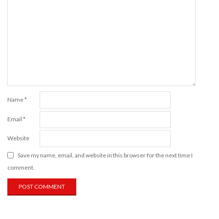
Name
*
Email
*
Website
Save my name, email, and website in this browser for the next time I
comment.