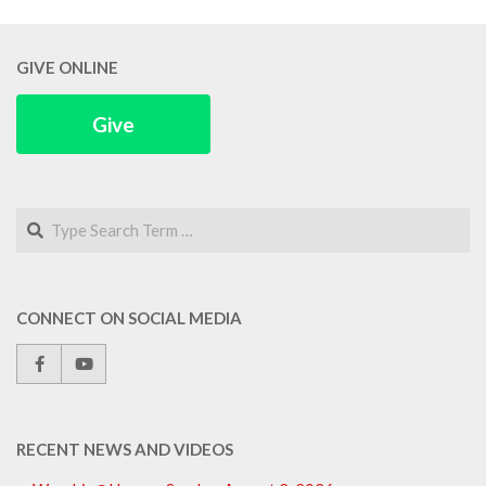
GIVE ONLINE
Give
Search
CONNECT ON SOCIAL MEDIA
RECENT NEWS AND VIDEOS