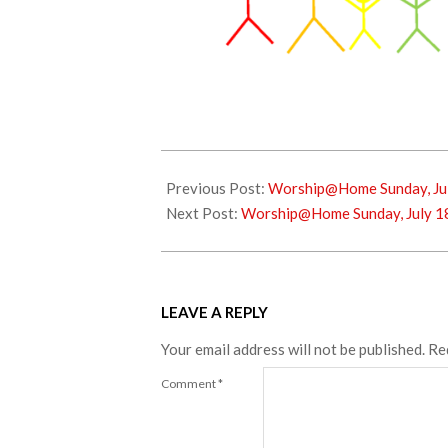
2021-
07-
Previous Post:
Worship@Home Sunday, Jul
09
Next Post:
Worship@Home Sunday, July 1
LEAVE A REPLY
Your email address will not be published.
Re
Comment
*