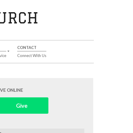
HURCH
CONTACT
vice
Connect With Us
IVE ONLINE
Give
arch