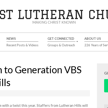
ST LUTHERAN C
MAKING CHRIST KNOWN
NEWS
GET CONNECTED
ABOUT US
Recent Posts & Videos
Groups & Outreach
226 Years of Ser
 to Generation VBS
G
lls
ith a twist this year. Staffers from Lutheran Hills will
Se