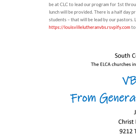
be at CLC to lead our program for 1st throu
lunch will be provided. There is a half day 
students – that will be lead by our pastors. 
https://louisvillelutheranvbs.rsvpify.com
to