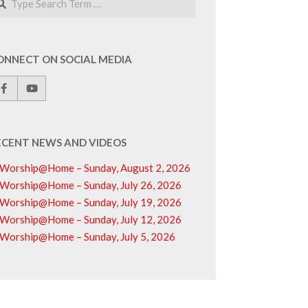
ONNECT ON SOCIAL MEDIA
ECENT NEWS AND VIDEOS
Worship@Home – Sunday, August 2, 2026
Worship@Home – Sunday, July 26, 2026
Worship@Home – Sunday, July 19, 2026
Worship@Home – Sunday, July 12, 2026
Worship@Home – Sunday, July 5, 2026