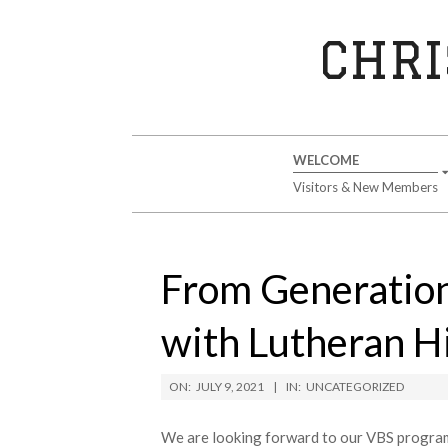
Skip
to
CHRI
content
Secondary
WELCOME
Navigation
Visitors & New Members
Menu
From Generation
with Lutheran Hi
ON:
JULY 9, 2021
IN:
UNCATEGORIZED
We are looking forward to our VBS program w