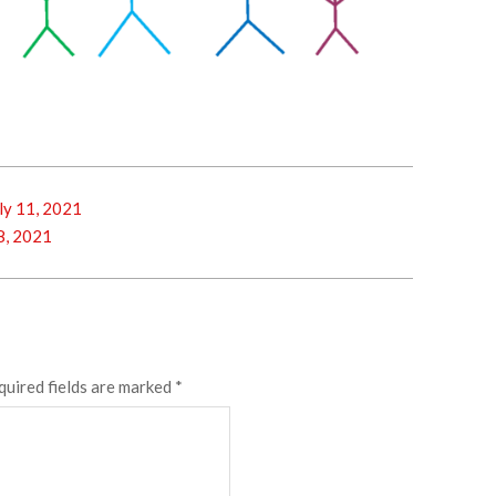
y 11, 2021
8, 2021
quired fields are marked
*