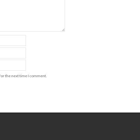
for the next time I comment.