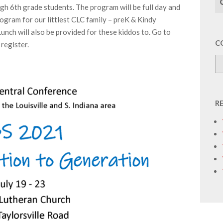
gh 6th grade students. The program will be full day and
program for our littlest CLC family – preK & Kindy
Lunch will also be provided for these kiddos to. Go to
C
 register.
R