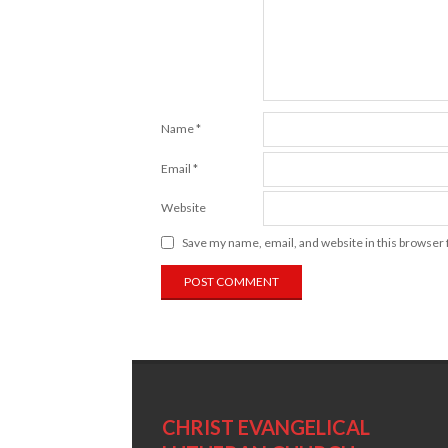
Name
*
Email
*
Website
Save my name, email, and website in this browser 
CHRIST EVANGELICAL