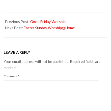
2020-
04-
Previous Post:
Good Friday Worship
12
Next Post:
Easter Sunday Worship@Home
LEAVE A REPLY
Your email address will not be published.
Required fields are
marked
*
Comment
*