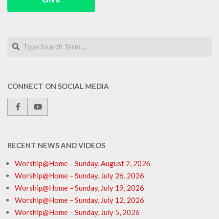
Search
CONNECT ON SOCIAL MEDIA
RECENT NEWS AND VIDEOS
Worship@Home – Sunday, August 2, 2026
Worship@Home – Sunday, July 26, 2026
Worship@Home – Sunday, July 19, 2026
Worship@Home – Sunday, July 12, 2026
Worship@Home – Sunday, July 5, 2026