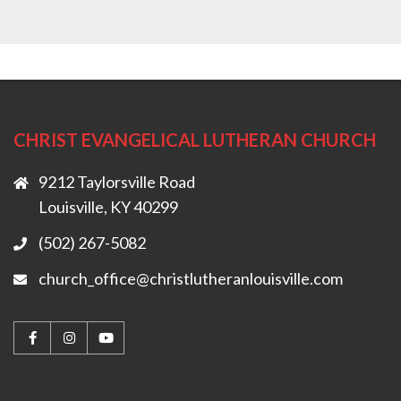
CHRIST EVANGELICAL LUTHERAN CHURCH
9212 Taylorsville Road
Louisville, KY 40299
(502) 267-5082
church_office@christlutheranlouisville.com