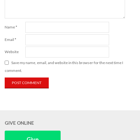
Name
*
Email
*
Website
Save my name, email, and website in this browser for the next time I
comment.
GIVE ONLINE
Give