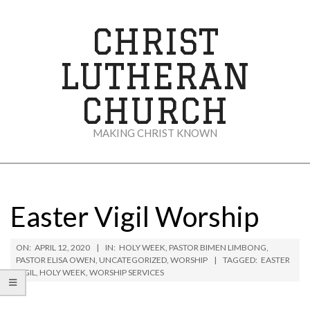
Skip
to
CHRIST
content
LUTHERAN
CHURCH
MAKING CHRIST KNOWN
Secondary
Navigation
Menu
Easter Vigil Worship
ON:
APRIL 12, 2020
IN:
HOLY WEEK
,
PASTOR BIMEN LIMBONG
,
PASTOR ELISA OWEN
,
UNCATEGORIZED
,
WORSHIP
TAGGED:
EASTER
VIGIL
,
HOLY WEEK
,
WORSHIP SERVICES