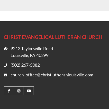
CHRIST EVANGELICAL LUTHERAN CHURCH
9212 Taylorsville Road
Louisville, KY 40299
(502) 267-5082
church_office@christlutheranlouisville.com