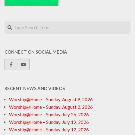
Search
CONNECT ON SOCIAL MEDIA
RECENT NEWS AND VIDEOS
Worship@Home – Sunday, August 9, 2026
Worship@Home – Sunday, August 2, 2026
Worship@Home – Sunday, July 26, 2026
Worship@Home – Sunday, July 19, 2026
Worship@Home – Sunday, July 12, 2026