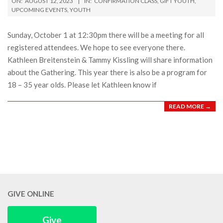
ON:
AUGUST 12, 2023
IN:
CONFIRMATION CLASS
,
GIFT YOUTH
,
08-
UPCOMING EVENTS
,
YOUTH
12
Sunday, October 1 at 12:30pm there will be a meeting for all
registered attendees. We hope to see everyone there.
Kathleen Breitenstein & Tammy Kissling will share information
about the Gathering. This year there is also be a program for
18 – 35 year olds. Please let Kathleen know if
READ MORE →
GIVE ONLINE
Give