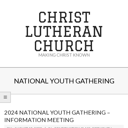
Skip
to
CHRIST
content
LUTHERAN
CHURCH
MAKING CHRIST KNOWN
Secondary
Navigation
NATIONAL YOUTH GATHERING
Menu
2024 NATIONAL YOUTH GATHERING –
INFORMATION MEETING
2023-