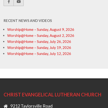
RECENT NEWS AND VIDEOS
Worship@Home – Sunday, August 9, 2026
Worship@Home – Sunday, August 2, 2026
Worship@Home – Sunday, July 26, 2026
Worship@Home – Sunday, July 19, 2026
Worship@Home – Sunday, July 12, 2026
CHRIST EVANGELICAL LUTHERAN CHURCH
9212 Taylorsville Road