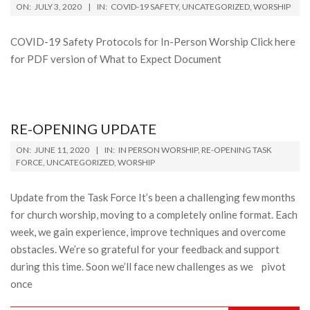
2020-
ON:
JULY 3, 2020
IN:
COVID-19 SAFETY
,
UNCATEGORIZED
,
WORSHIP
07-
03
COVID-19 Safety Protocols for In-Person Worship Click here
for PDF version of What to Expect Document
RE-OPENING UPDATE
2020-
ON:
JUNE 11, 2020
IN:
IN PERSON WORSHIP
,
RE-OPENING TASK
06-
FORCE
,
UNCATEGORIZED
,
WORSHIP
11
Update from the Task Force It’s been a challenging few months
for church worship, moving to a completely online format. Each
week, we gain experience, improve techniques and overcome
obstacles. We’re so grateful for your feedback and support
during this time. Soon we’ll face new challenges as we pivot
once