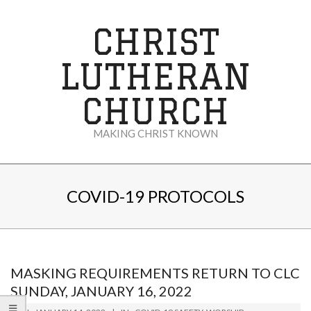
Skip
to
CHRIST
content
LUTHERAN
CHURCH
MAKING CHRIST KNOWN
Secondary
Navigation
COVID-19 PROTOCOLS
Menu
MASKING REQUIREMENTS RETURN TO CLC
SUNDAY, JANUARY 16, 2022
2022-