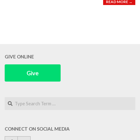
READ MORE →
GIVE ONLINE
Give
Search
CONNECT ON SOCIAL MEDIA