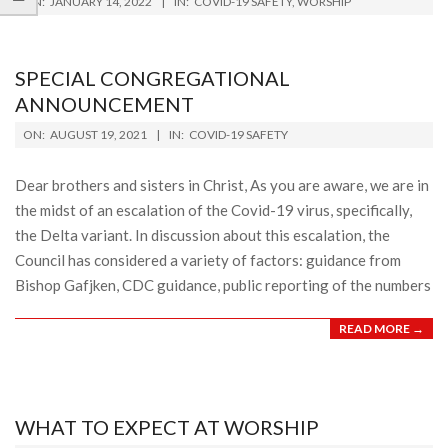
ON:
JANUARY 14, 2022
IN:
COVID-19 SAFETY
,
WORSHIP
01-
14
SPECIAL CONGREGATIONAL
ANNOUNCEMENT
2021-
ON:
AUGUST 19, 2021
IN:
COVID-19 SAFETY
08-
19
Dear brothers and sisters in Christ, As you are aware, we are in
the midst of an escalation of the Covid-19 virus, specifically,
the Delta variant. In discussion about this escalation, the
Council has considered a variety of factors: guidance from
Bishop Gafjken, CDC guidance, public reporting of the numbers
READ MORE →
WHAT TO EXPECT AT WORSHIP