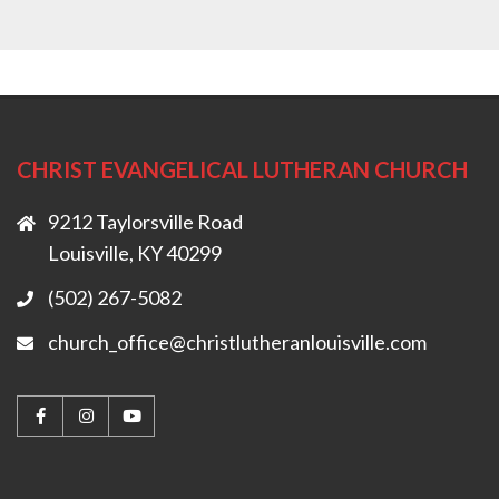
CHRIST EVANGELICAL LUTHERAN CHURCH
9212 Taylorsville Road
Louisville, KY 40299
(502) 267-5082
church_office@christlutheranlouisville.com