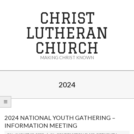
Skip
to
CHRIST
content
LUTHERAN
CHURCH
MAKING CHRIST KNOWN
Secondary
Navigation
2024
Menu
2024 NATIONAL YOUTH GATHERING –
INFORMATION MEETING
2023-