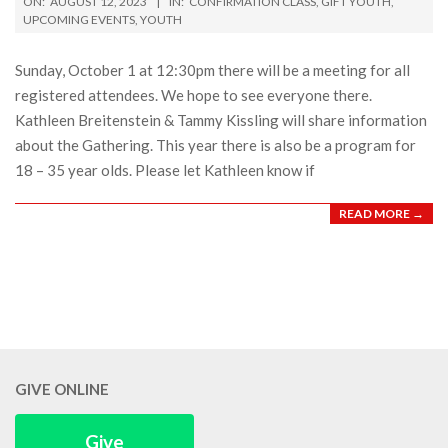
ON:
AUGUST 12, 2023
IN:
CONFIRMATION CLASS
,
GIFT YOUTH
,
08-
UPCOMING EVENTS
,
YOUTH
12
Sunday, October 1 at 12:30pm there will be a meeting for all
registered attendees. We hope to see everyone there.
Kathleen Breitenstein & Tammy Kissling will share information
about the Gathering. This year there is also be a program for
18 – 35 year olds. Please let Kathleen know if
READ MORE →
GIVE ONLINE
Give