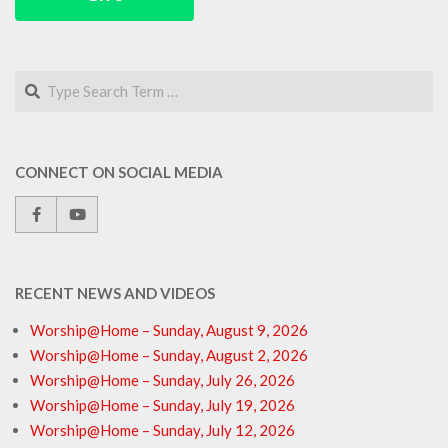
Search
CONNECT ON SOCIAL MEDIA
RECENT NEWS AND VIDEOS
Worship@Home – Sunday, August 9, 2026
Worship@Home – Sunday, August 2, 2026
Worship@Home – Sunday, July 26, 2026
Worship@Home – Sunday, July 19, 2026
Worship@Home – Sunday, July 12, 2026