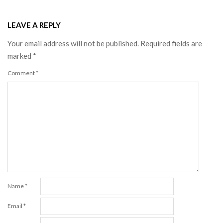
LEAVE A REPLY
Your email address will not be published.
Required fields are
marked
*
Comment
*
Name
*
Email
*