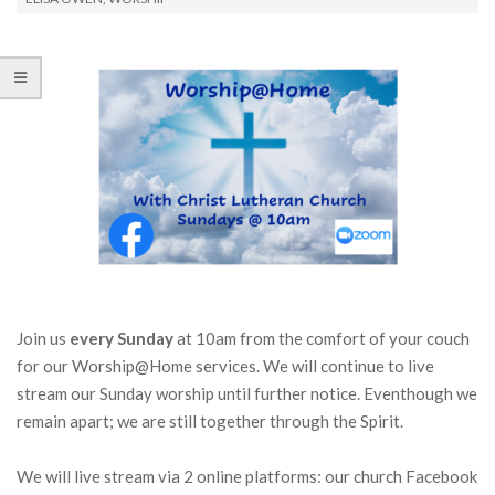
Join us
every Sunday
at 10am from the comfort of your couch
for our Worship@Home services. We will continue to live
stream our Sunday worship until further notice. Eventhough we
remain apart; we are still together through the Spirit.
We will live stream via 2 online platforms: our church Facebook