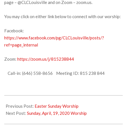
page – @CLCLouisville and on Zoom – zoom.us.
You may click on either link below to connect with our worship:
Facebook:
https://www.facebook.com/pg/CLCLouisville/posts/?
ref=page_internal
Zoom:
https://zoom.us/j/815238844
Call-in: (646) 558-8656 Meeting ID: 815 238 844
2020-
04-
Previous Post:
Easter Sunday Worship
15
Next Post:
Sunday, April, 19, 2020 Worship