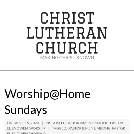
Skip
to
CHRIST
content
LUTHERAN
CHURCH
MAKING CHRIST KNOWN
Secondary
Navigation
Menu
Worship@Home
Sundays
ON:
APRIL 15, 2020
IN:
GOSPEL
,
PASTOR BIMEN LIMBONG
,
PASTOR
ELISA OWEN
,
WORSHIP
TAGGED:
PASTOR BIMEN LIMBONG
,
PASTOR
ELISA OWEN
,
WORSHIP