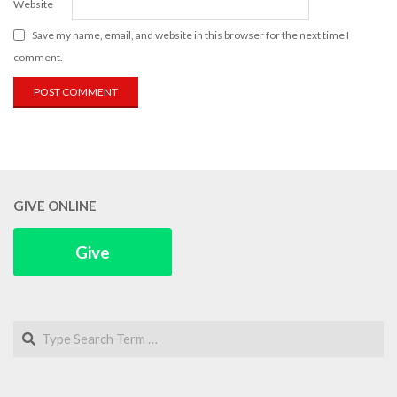
Website
Save my name, email, and website in this browser for the next time I
comment.
GIVE ONLINE
Give
Search