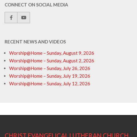
CONNECT ON SOCIAL MEDIA
RECENT NEWS AND VIDEOS
Worship@Home – Sunday, August 9, 2026
Worship@Home – Sunday, August 2, 2026
Worship@Home – Sunday, July 26, 2026
Worship@Home – Sunday, July 19, 2026
Worship@Home – Sunday, July 12, 2026
CHRIST EVANGELICAL LUTHERAN CHURCH