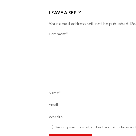
LEAVE A REPLY
Your email address will not be published.
Re
Comment
*
Name
*
Email
*
Website
Save my name, email, and website in this browser 