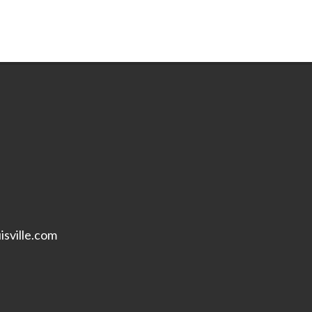
isville.com