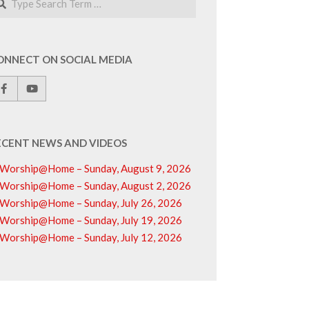
ONNECT ON SOCIAL MEDIA
ECENT NEWS AND VIDEOS
Worship@Home – Sunday, August 9, 2026
Worship@Home – Sunday, August 2, 2026
Worship@Home – Sunday, July 26, 2026
Worship@Home – Sunday, July 19, 2026
Worship@Home – Sunday, July 12, 2026