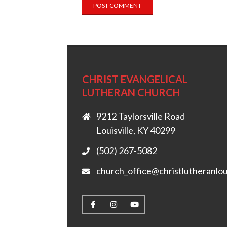
CHRIST EVANGELICAL
LUTHERAN CHURCH
9212 Taylorsville Road
Louisville, KY 40299
(502) 267-5082
church_office@christlutheranlou