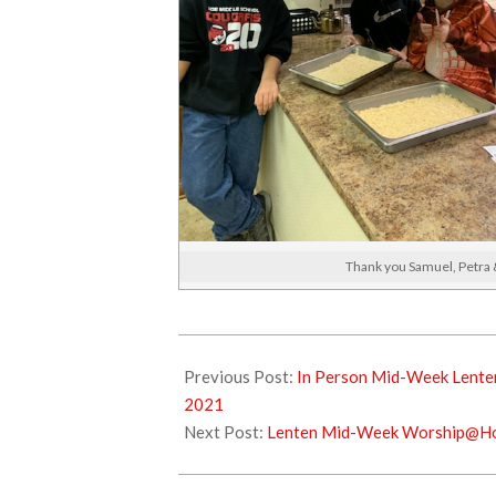
Thank you Samuel, Petra &
2021-
03-
Previous Post:
In Person Mid-Week Lenten
07
2021
Next Post:
Lenten Mid-Week Worship@Ho