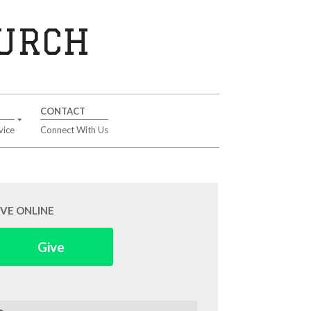
HURCH
CONTACT
vice
Connect With Us
IVE ONLINE
Give
arch