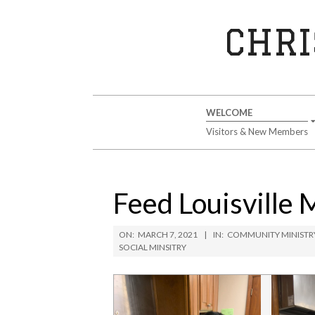
Skip
to
CHRI
content
Secondary
WELCOME
Navigation
Visitors & New Members
Menu
Feed Louisville 
ON:
MARCH 7, 2021
IN:
COMMUNITY MINISTR
SOCIAL MINSITRY