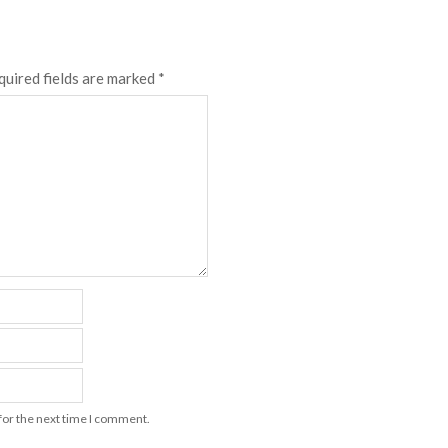
quired fields are marked
*
for the next time I comment.