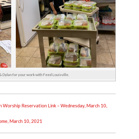
 Dylan for your work with Feed Louisville.
 Worship Reservation Link – Wednesday, March 10,
me, March 10, 2021