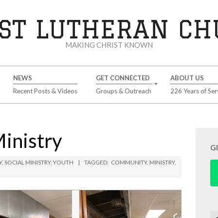
ST LUTHERAN C
MAKING CHRIST KNOWN
NEWS
GET CONNECTED
ABOUT US
Recent Posts & Videos
Groups & Outreach
226 Years of Ser
Ministry
G
Y
,
SOCIAL MINISTRY
,
YOUTH
TAGGED:
COMMUNITY
,
MINISTRY
,
Se