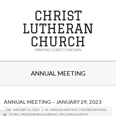
Skip
to
CHRIST
content
LUTHERAN
CHURCH
MAKING CHRIST KNOWN
Secondary
Navigation
ANNUAL MEETING
Menu
ANNUAL MEETING – JANUARY 29, 2023
2023-
ON:
JANUARY 21, 2023
IN:
ANNUAL MEETING
,
CONGREGATIONAL
01-
MEETING
,
PASTOR BIMEN LIMBONG
,
UPCOMING EVENTS