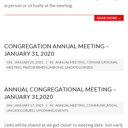
in person or virtually at the meeting.
READ MORE →
CONGREGATION ANNUAL MEETING –
JANUARY 31, 2020
2021-
ON:
JANUARY 23, 2021
IN:
ANNUAL MEETING
,
CONGREGATIONAL
01-
MEETING
,
PASTOR BIMEN LIMBONG
,
UNCATEGORIZED
23
ANNUAL CONGREGATIONAL MEETING –
JANUARY 31,2020
2021-
ON:
JANUARY 17, 2021
IN:
ANNUAL MEETING
,
COMMUNICATION
,
01-
UNCATEGORIZED
,
UPCOMING EVENTS
17
Links will be shared as we get closer to meeting date. Join early