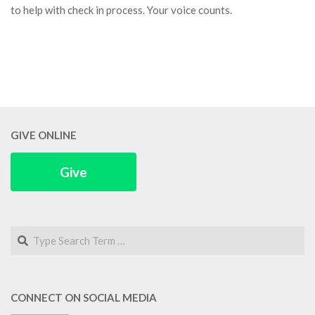
to help with check in process. Your voice counts.
GIVE ONLINE
Give
Search
CONNECT ON SOCIAL MEDIA