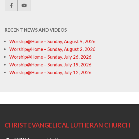
RECENT NEWS AND VIDEOS
Worship@Home – Sunday, August 9, 2026
Worship@Home – Sunday, August 2, 2026
Worship@Home – Sunday, July 26, 2026
Worship@Home – Sunday, July 19, 2026
Worship@Home – Sunday, July 12, 2026
CHRIST EVANGELICAL LUTHERAN CHURCH