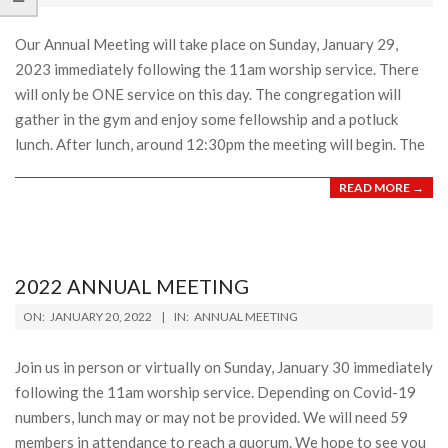
21
Our Annual Meeting will take place on Sunday, January 29,
2023 immediately following the 11am worship service. There
will only be ONE service on this day. The congregation will
gather in the gym and enjoy some fellowship and a potluck
lunch. After lunch, around 12:30pm the meeting will begin. The
READ MORE →
2022 ANNUAL MEETING
2022-
ON:
JANUARY 20, 2022
IN:
ANNUAL MEETING
01-
20
Join us in person or virtually on Sunday, January 30 immediately
following the 11am worship service. Depending on Covid-19
numbers, lunch may or may not be provided. We will need 59
members in attendance to reach a quorum. We hope to see you