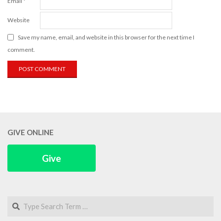
Email
*
Website
Save my name, email, and website in this browser for the next time I
comment.
GIVE ONLINE
Give
Search