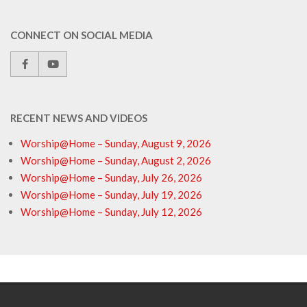
CONNECT ON SOCIAL MEDIA
RECENT NEWS AND VIDEOS
Worship@Home – Sunday, August 9, 2026
Worship@Home – Sunday, August 2, 2026
Worship@Home – Sunday, July 26, 2026
Worship@Home – Sunday, July 19, 2026
Worship@Home – Sunday, July 12, 2026