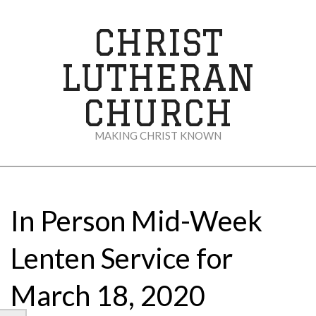
Skip
to
CHRIST
content
LUTHERAN
CHURCH
MAKING CHRIST KNOWN
Secondary
Navigation
Menu
In Person Mid-Week
Lenten Service for
March 18, 2020