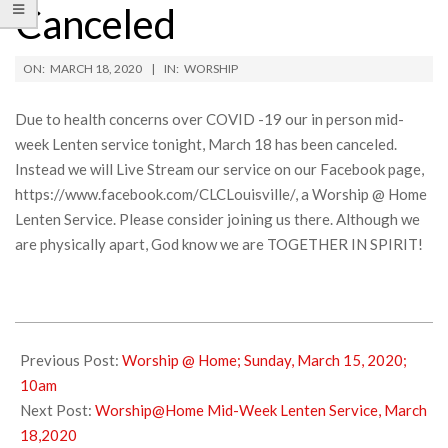
Canceled
ON:
MARCH 18, 2020
IN:
WORSHIP
Due to health concerns over COVID -19 our in person mid-
week Lenten service tonight, March 18 has been canceled.
Instead we will Live Stream our service on our Facebook page,
https://www.facebook.com/CLCLouisville/, a Worship @ Home
Lenten Service. Please consider joining us there. Although we
are physically apart, God know we are TOGETHER IN SPIRIT!
2020-
03-
Previous Post:
Worship @ Home; Sunday, March 15, 2020;
18
10am
Next Post:
Worship@Home Mid-Week Lenten Service, March
18,2020