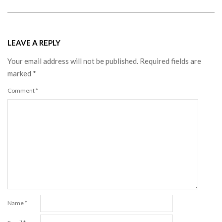
LEAVE A REPLY
Your email address will not be published.
Required fields are
marked
*
Comment
*
Name
*