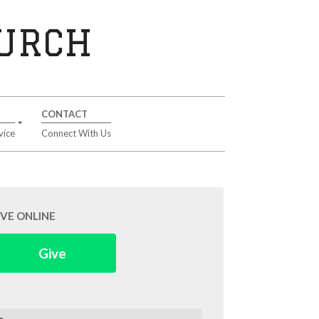
HURCH
CONTACT
vice
Connect With Us
IVE ONLINE
Give
arch