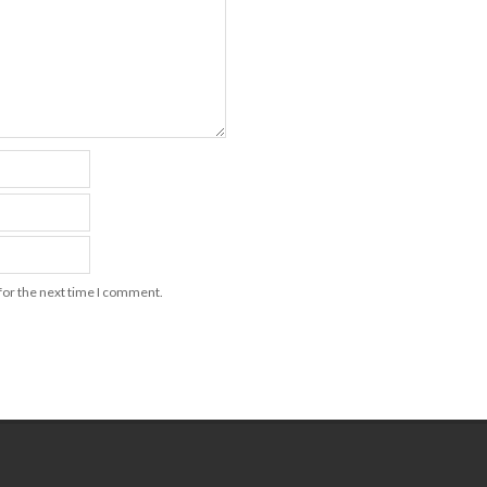
for the next time I comment.