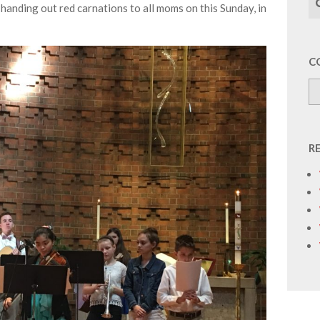
handing out red carnations to all moms on this Sunday, in
C
R