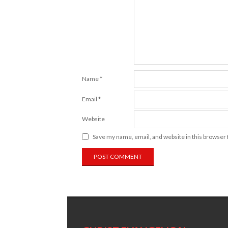
Name
*
Email
*
Website
Save my name, email, and website in this browser 