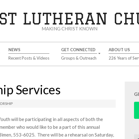
ST LUTHERAN C
MAKING CHRIST KNOWN
NEWS
GET CONNECTED
ABOUT US
Recent Posts & Videos
Groups & Outreach
226 Years of Ser
ip Services
G
ORSHIP
uth will be participating in all aspects of both the
ember who would like to be a part of this annual
imen, 553-6025. There will be a rehearsal on Saturday,
Se