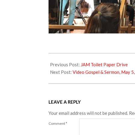
2018-
04-
Previous Post:
JAM Toilet Paper Drive
22
Next Post:
Video Gospel & Sermon, May 5
LEAVE A REPLY
Your email address will not be published.
Re
Comment
*