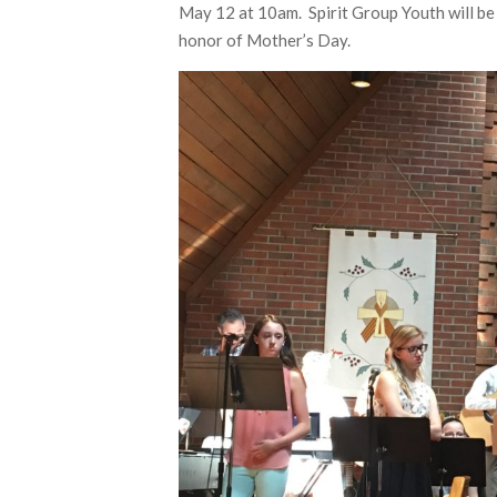
May 12 at 10am. Spirit Group Youth will be 
honor of Mother’s Day.