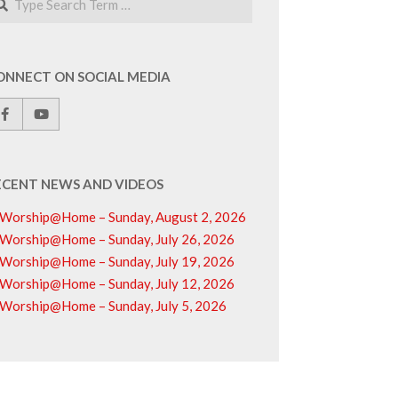
ONNECT ON SOCIAL MEDIA
ECENT NEWS AND VIDEOS
Worship@Home – Sunday, August 2, 2026
Worship@Home – Sunday, July 26, 2026
Worship@Home – Sunday, July 19, 2026
Worship@Home – Sunday, July 12, 2026
Worship@Home – Sunday, July 5, 2026