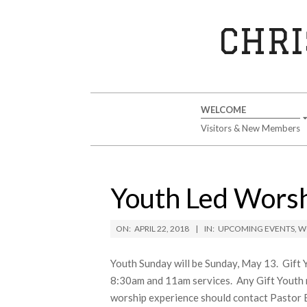
Skip
to
CHRI
content
Secondary
WELCOME
Navigation
Visitors & New Members
Menu
Youth Led Worsh
ON:
APRIL 22, 2018
IN:
UPCOMING EVENTS
,
W
Youth Sunday will be Sunday, May 13. Gift Yo
8:30am and 11am services. Any Gift Youth m
worship experience should contact Pastor B