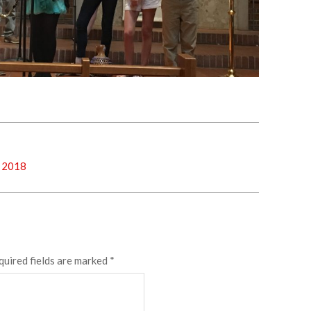
, 2018
quired fields are marked
*