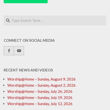
Search
CONNECT ON SOCIAL MEDIA
RECENT NEWS AND VIDEOS
Worship@Home – Sunday, August 9, 2026
Worship@Home – Sunday, August 2, 2026
Worship@Home – Sunday, July 26, 2026
Worship@Home – Sunday, July 19, 2026
Worship@Home – Sunday, July 12, 2026