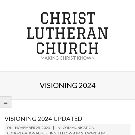
Skip
to
CHRIST
content
LUTHERAN
CHURCH
MAKING CHRIST KNOWN
Secondary
Navigation
VISIONING 2024
Menu
VISIONING 2024 UPDATED
2023-
ON:
NOVEMBER 25, 2023
IN:
COMMUNICATION
,
11-
CONGREGATIONAL MEETING
,
FELLOWSHIP
,
STEWARDSHIP
,