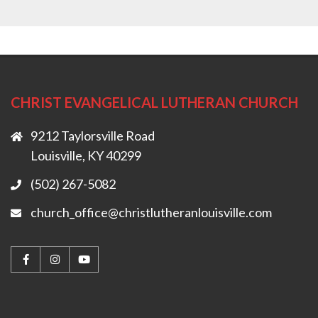
CHRIST EVANGELICAL LUTHERAN CHURCH
9212 Taylorsville Road
Louisville, KY 40299
(502) 267-5082
church_office@christlutheranlouisville.com