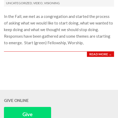
UNCATEGORIZED
,
VIDEO
,
VISIONING
25
In the Fall, we met as a congregation and started the process
of asking what we would like to start doing, what we wanted to
keep doing and what we thought we should stop doing.
Responses have been gathered and some themes are starting
to emerge. Start (green) Fellowship, Worship,
READ MORE →
GIVE ONLINE
Give