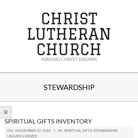
Skip
to
CHRIST
content
LUTHERAN
CHURCH
MAKING CHRIST KNOWN
Secondary
Navigation
STEWARDSHIP
Menu
SPIRITUAL GIFTS INVENTORY
2022-
ON:
NOVEMBER 12, 2022
IN:
SPIRITUAL GIFTS
,
STEWARDSHIP
,
11-
UNCATEGORIZED