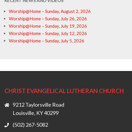
RECENT NEWS AND VIDEOS
Worship@Home – Sunday, August 2, 2026
Worship@Home – Sunday, July 26, 2026
Worship@Home – Sunday, July 19, 2026
Worship@Home – Sunday, July 12, 2026
Worship@Home – Sunday, July 5, 2026
CHRIST EVANGELICAL LUTHERAN CHURCH
9212 Taylorsville Road
Louisville, KY 40299
(502) 267-5082