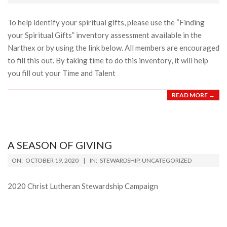
12
To help identify your spiritual gifts, please use the “Finding
your Spiritual Gifts” inventory assessment available in the
Narthex or by using the link below. All members are encouraged
to fill this out. By taking time to do this inventory, it will help
you fill out your Time and Talent
READ MORE →
A SEASON OF GIVING
2020-
ON:
OCTOBER 19, 2020
IN:
STEWARDSHIP
,
UNCATEGORIZED
10-
19
2020 Christ Lutheran Stewardship Campaign