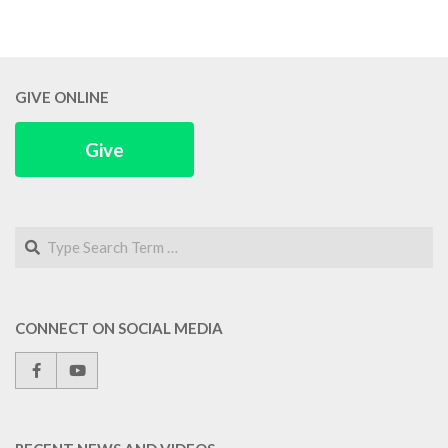
GIVE ONLINE
Give
Search
CONNECT ON SOCIAL MEDIA