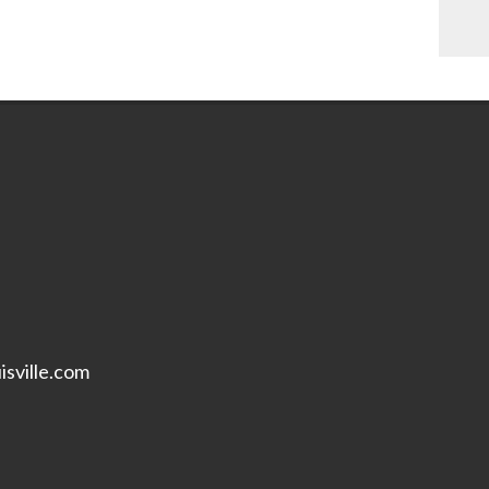
isville.com