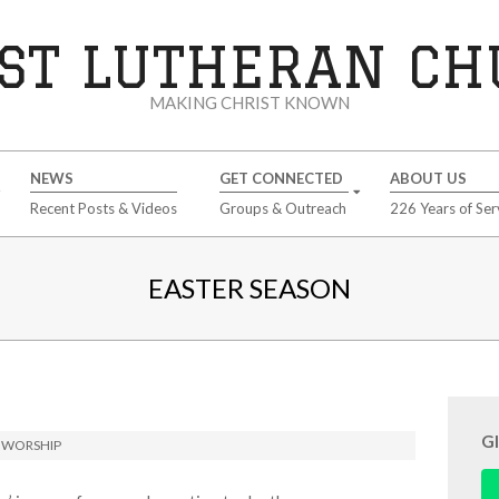
ST LUTHERAN C
MAKING CHRIST KNOWN
NEWS
GET CONNECTED
ABOUT US
Recent Posts & Videos
Groups & Outreach
226 Years of Ser
EASTER SEASON
G
,
WORSHIP