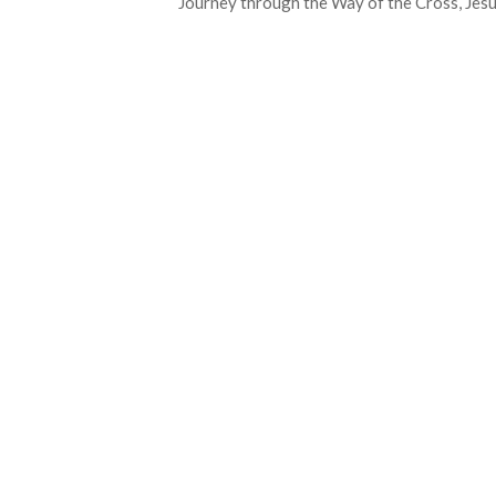
Journey through the Way of the Cross, Jesu