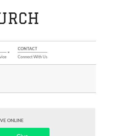
HURCH
CONTACT
vice
Connect With Us
IVE ONLINE