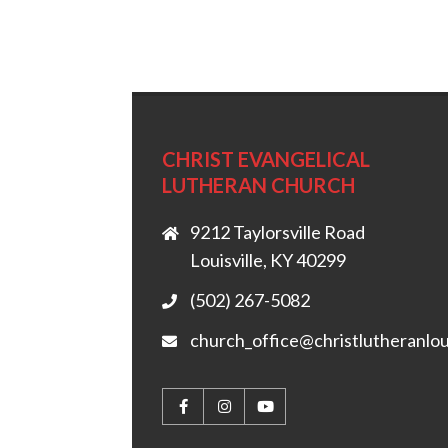
CHRIST EVANGELICAL
LUTHERAN CHURCH
9212 Taylorsville Road
Louisville, KY 40299
(502) 267-5082
church_office@christlutheranlou