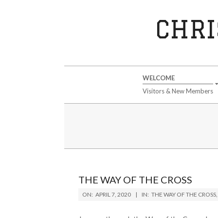
Skip
to
CHRI
content
Secondary
WELCOME
Navigation
Visitors & New Members
Menu
THE WAY OF THE CROSS
2020-
ON:
APRIL 7, 2020
IN:
THE WAY OF THE CROSS
04-
07