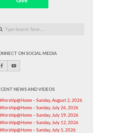
Give
arch
ONNECT ON SOCIAL MEDIA
ECENT NEWS AND VIDEOS
Worship@Home – Sunday, August 2, 2026
Worship@Home – Sunday, July 26, 2026
Worship@Home – Sunday, July 19, 2026
Worship@Home – Sunday, July 12, 2026
Worship@Home – Sunday, July 5, 2026