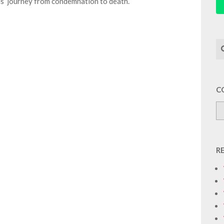
s’ journey from condemnation to death.
Se
C
R