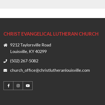
CHRIST EVANGELICAL LUTHERAN CHURCH
9212 Taylorsville Road
Louisville, KY 40299
(502) 267-5082
church_office@christlutheranlouisville.com