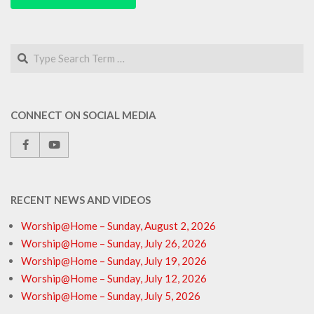
Search
CONNECT ON SOCIAL MEDIA
RECENT NEWS AND VIDEOS
Worship@Home – Sunday, August 2, 2026
Worship@Home – Sunday, July 26, 2026
Worship@Home – Sunday, July 19, 2026
Worship@Home – Sunday, July 12, 2026
Worship@Home – Sunday, July 5, 2026