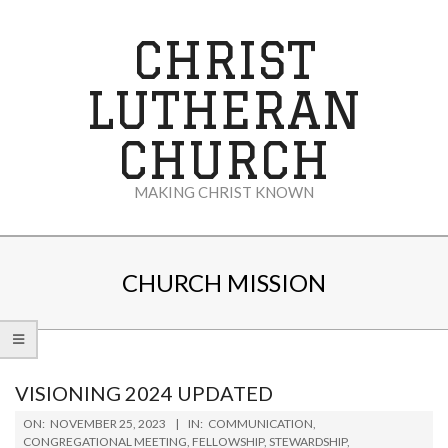
Skip
to
CHRIST
content
LUTHERAN
CHURCH
MAKING CHRIST KNOWN
Secondary
Navigation
CHURCH MISSION
Menu
VISIONING 2024 UPDATED
2023-
ON:
NOVEMBER 25, 2023
IN:
COMMUNICATION
,
11-
CONGREGATIONAL MEETING
,
FELLOWSHIP
,
STEWARDSHIP
,