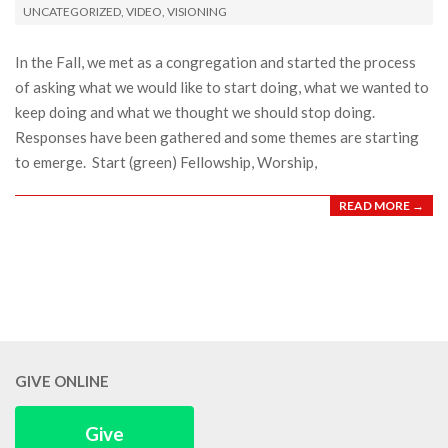
UNCATEGORIZED
,
VIDEO
,
VISIONING
25
In the Fall, we met as a congregation and started the process
of asking what we would like to start doing, what we wanted to
keep doing and what we thought we should stop doing.
Responses have been gathered and some themes are starting
to emerge. Start (green) Fellowship, Worship,
READ MORE →
GIVE ONLINE
Give