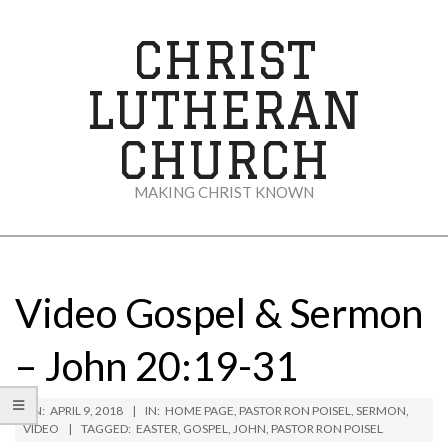
Skip
to
CHRIST
content
LUTHERAN
CHURCH
MAKING CHRIST KNOWN
Secondary
Navigation
Menu
Video Gospel & Sermon
– John 20:19-31
ON:
APRIL 9, 2018
IN:
HOME PAGE
,
PASTOR RON POISEL
,
SERMON
,
VIDEO
TAGGED:
EASTER
,
GOSPEL
,
JOHN
,
PASTOR RON POISEL