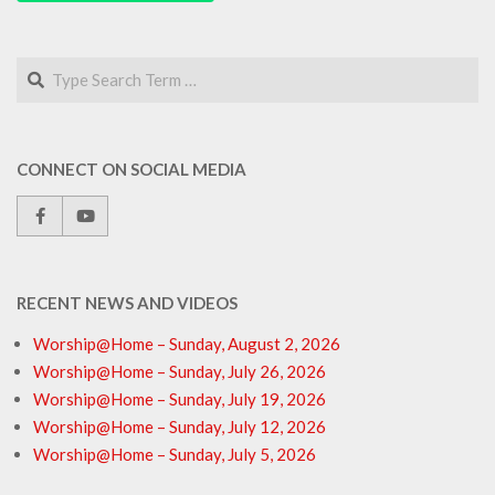
Search
CONNECT ON SOCIAL MEDIA
RECENT NEWS AND VIDEOS
Worship@Home – Sunday, August 2, 2026
Worship@Home – Sunday, July 26, 2026
Worship@Home – Sunday, July 19, 2026
Worship@Home – Sunday, July 12, 2026
Worship@Home – Sunday, July 5, 2026