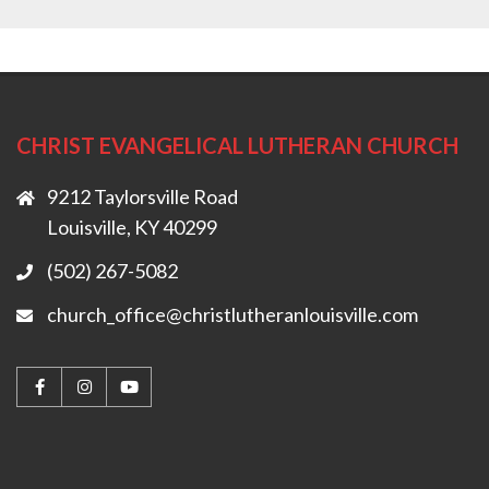
CHRIST EVANGELICAL LUTHERAN CHURCH
9212 Taylorsville Road
Louisville, KY 40299
(502) 267-5082
church_office@christlutheranlouisville.com