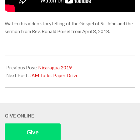
Watch this video storytelling of the Gospel of St. John and the
sermon from Rev. Ronald Poisel from April 8, 2018.
2018-
04-
Previous Post:
Nicaragua 2019
09
Next Post:
JAM Toilet Paper Drive
GIVE ONLINE
Give