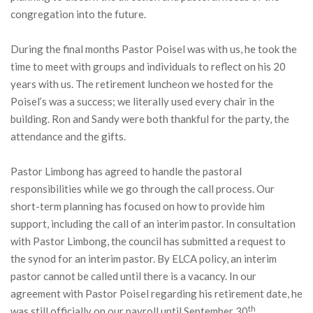
congregation into the future.
During the final months Pastor Poisel was with us, he took the
time to meet with groups and individuals to reflect on his 20
years with us. The retirement luncheon we hosted for the
Poisel’s was a success; we literally used every chair in the
building. Ron and Sandy were both thankful for the party, the
attendance and the gifts.
Pastor Limbong has agreed to handle the pastoral
responsibilities while we go through the call process. Our
short-term planning has focused on how to provide him
support, including the call of an interim pastor. In consultation
with Pastor Limbong, the council has submitted a request to
the synod for an interim pastor. By ELCA policy, an interim
pastor cannot be called until there is a vacancy. In our
agreement with Pastor Poisel regarding his retirement date, he
th
was still officially on our payroll until September 30
,