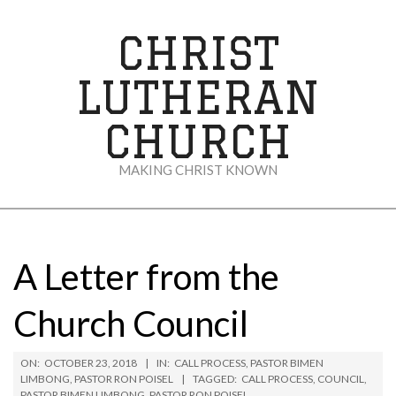
Skip
to
CHRIST
content
LUTHERAN
CHURCH
MAKING CHRIST KNOWN
Secondary
Navigation
Menu
A Letter from the
Church Council
ON:
OCTOBER 23, 2018
IN:
CALL PROCESS
,
PASTOR BIMEN
LIMBONG
,
PASTOR RON POISEL
TAGGED:
CALL PROCESS
,
COUNCIL
,
PASTOR BIMEN LIMBONG
,
PASTOR RON POISEL