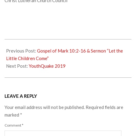
Christ Lutheran Church Council
2018-
10-
Previous Post:
Gospel of Mark 10:2-16 & Sermon “Let the
23
Little Children Come”
Next Post:
YouthQuake 2019
LEAVE A REPLY
Your email address will not be published.
Required fields are
marked
*
Comment
*