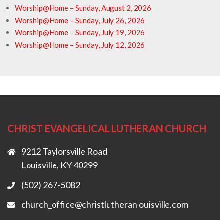
Worship@Home – Sunday, August 2, 2026
Worship@Home – Sunday, July 26, 2026
Worship@Home – Sunday, July 19, 2026
Worship@Home – Sunday, July 12, 2026
CHRIST EVANGELICAL LUTHERAN CHURCH
9212 Taylorsville Road
Louisville, KY 40299
(502) 267-5082
church_office@christlutheranlouisville.com