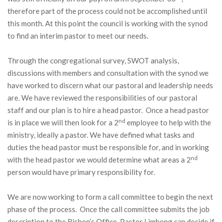
therefore part of the process could not be accomplished until
this month. At this point the council is working with the synod
to find an interim pastor to meet our needs.
Through the congregational survey, SWOT analysis,
discussions with members and consultation with the synod we
have worked to discern what our pastoral and leadership needs
are. We have reviewed the responsibilities of our pastoral
staff and our plan is to hire a head pastor. Once a head pastor
nd
is in place we will then look for a 2
employee to help with the
ministry, ideally a pastor. We have defined what tasks and
duties the head pastor must be responsible for, and in working
nd
with the head pastor we would determine what areas a 2
person would have primary responsibility for.
We are now working to form a call committee to begin the next
phase of the process. Once the call committee submits the job
description to the Bishop’s Office, Pastor Limbong can decide if