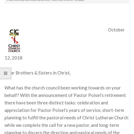
October
12, 2018
Dear Brothers & Sisters in Christ,
What has the church council been working towards on your
behalf? With the announcement of Pastor Poisel’s retirement
there have been three distinct tasks: celebration and
appreciation for Pastor Poisel’s years of service, short-term
planning to fulfill the pastoral needs of Christ Lutheran Church
while we complete the call for a new pastor, and long-term
planning to discern the direction and pastoral needs of the