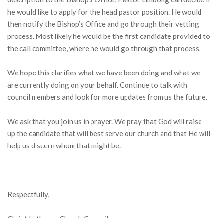
he would like to apply for the head pastor position. He would
then notify the Bishop’s Office and go through their vetting
process. Most likely he would be the first candidate provided to
the call committee, where he would go through that process.
We hope this clarifies what we have been doing and what we
are currently doing on your behalf. Continue to talk with
council members and look for more updates from us the future.
We ask that you join us in prayer. We pray that God will raise
up the candidate that will best serve our church and that He will
help us discern whom that might be.
Respectfully,