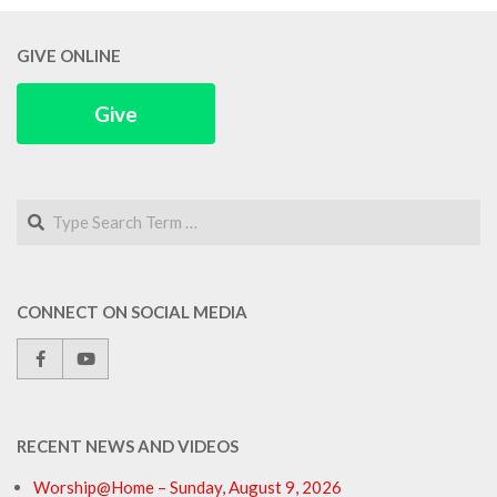
GIVE ONLINE
Give
Search
CONNECT ON SOCIAL MEDIA
RECENT NEWS AND VIDEOS
Worship@Home – Sunday, August 9, 2026