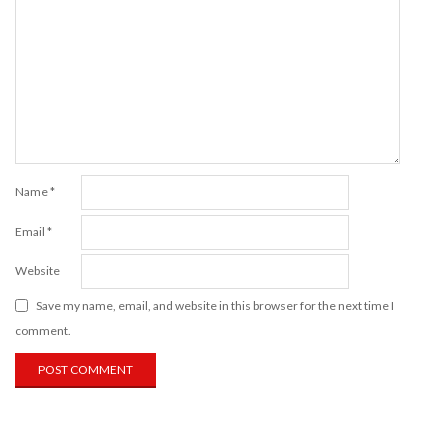
Name
*
Email
*
Website
Save my name, email, and website in this browser for the next time I
comment.