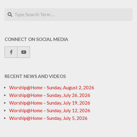
Search
CONNECT ON SOCIAL MEDIA
RECENT NEWS AND VIDEOS
Worship@Home – Sunday, August 2, 2026
Worship@Home – Sunday, July 26, 2026
Worship@Home – Sunday, July 19, 2026
Worship@Home – Sunday, July 12, 2026
Worship@Home – Sunday, July 5, 2026