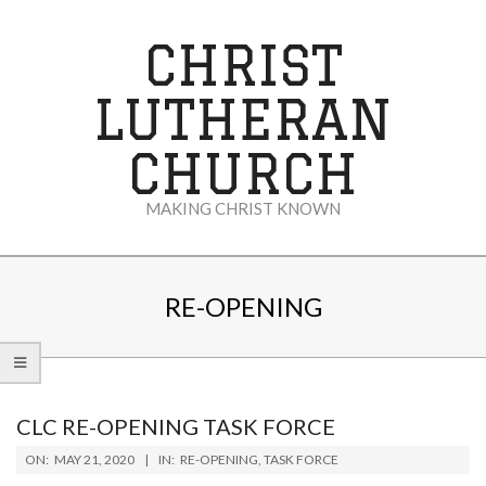
Skip
to
CHRIST
content
LUTHERAN
CHURCH
MAKING CHRIST KNOWN
Secondary
Navigation
RE-OPENING
Menu
CLC RE-OPENING TASK FORCE
2020-
ON:
MAY 21, 2020
IN:
RE-OPENING
,
TASK FORCE
05-