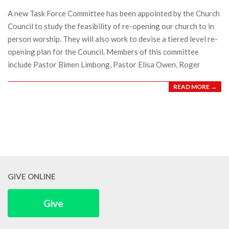
21
A new Task Force Committee has been appointed by the Church
Council to study the feasibility of re-opening our church to in
person worship. They will also work to devise a tiered level re-
opening plan for the Council. Members of this committee
include Pastor Bimen Limbong, Pastor Elisa Owen, Roger
READ MORE →
GIVE ONLINE
Give