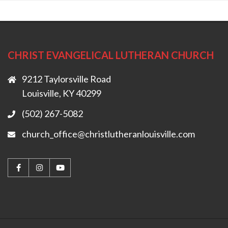
CHRIST EVANGELICAL LUTHERAN CHURCH
9212 Taylorsville Road
Louisville, KY 40299
(502) 267-5082
church_office@christlutheranlouisville.com