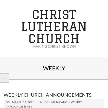
Skip
to
CHRIST
content
LUTHERAN
CHURCH
MAKING CHRIST KNOWN
Secondary
Navigation
WEEKLY
Menu
WEEKLY CHURCH ANNOUNCEMENTS
2020-
ON:
MARCH 31, 2020
IN:
COMMUNICATION
,
WEEKLY
03-
ANNOUNCEMENTS