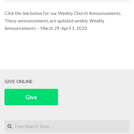
31
Click the link below for our Weekly Church Announcements.
These announcements are updated weekly. Weekly
Announcements – March 29-April 1, 2020
GIVE ONLINE
Give
Search