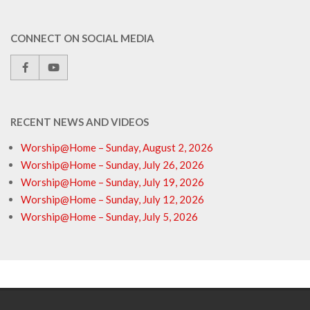
CONNECT ON SOCIAL MEDIA
RECENT NEWS AND VIDEOS
Worship@Home – Sunday, August 2, 2026
Worship@Home – Sunday, July 26, 2026
Worship@Home – Sunday, July 19, 2026
Worship@Home – Sunday, July 12, 2026
Worship@Home – Sunday, July 5, 2026