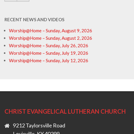
RECENT NEWS AND VIDEOS
Worship@Home – Sunday, August 9, 2026
Worship@Home – Sunday, August 2, 2026
Worship@Home – Sunday, July 26, 2026
Worship@Home – Sunday, July 19, 2026
Worship@Home – Sunday, July 12, 2026
CHRIST EVANGELICAL LUTHERAN CHURCH
9212 Taylorsville Road
Louisville, KY 40299