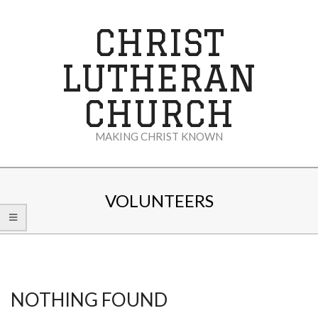
Skip
to
CHRIST
content
LUTHERAN
CHURCH
MAKING CHRIST KNOWN
Secondary
Navigation
VOLUNTEERS
Menu
NOTHING FOUND