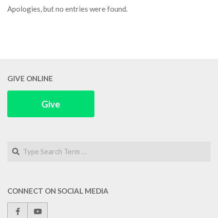
Apologies, but no entries were found.
GIVE ONLINE
Give
Search
CONNECT ON SOCIAL MEDIA