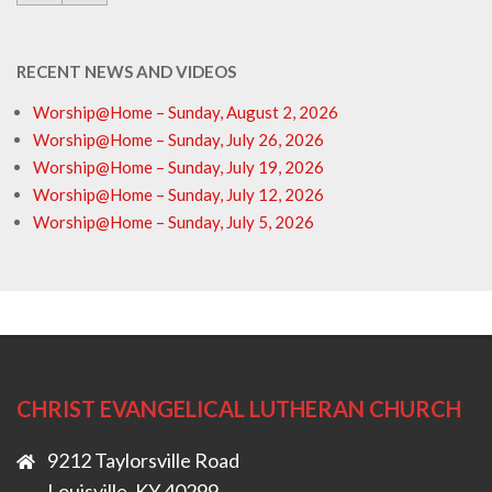
RECENT NEWS AND VIDEOS
Worship@Home – Sunday, August 2, 2026
Worship@Home – Sunday, July 26, 2026
Worship@Home – Sunday, July 19, 2026
Worship@Home – Sunday, July 12, 2026
Worship@Home – Sunday, July 5, 2026
CHRIST EVANGELICAL LUTHERAN CHURCH
9212 Taylorsville Road
Louisville, KY 40299