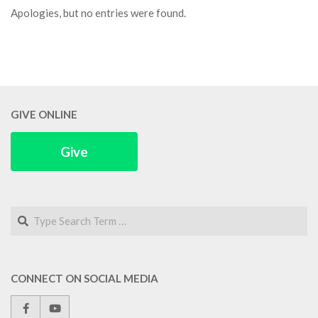
Apologies, but no entries were found.
GIVE ONLINE
Give
Search
CONNECT ON SOCIAL MEDIA