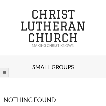
Skip
to
CHRIST
content
LUTHERAN
CHURCH
MAKING CHRIST KNOWN
Secondary
Navigation
SMALL GROUPS
Menu
NOTHING FOUND