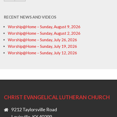
RECENT NEWS AND VIDEOS
Worship@Home – Sunday, August 9, 2026
Worship@Home – Sunday, August 2, 2026
Worship@Home – Sunday, July 26, 2026
Worship@Home – Sunday, July 19, 2026
Worship@Home – Sunday, July 12, 2026
CHRIST EVANGELICAL LUTHERAN CHURCH
9212 Taylorsville Road
Louisville, KY 40299