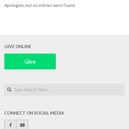
Apologies, but no entries were found.
GIVE ONLINE
Give
Search
CONNECT ON SOCIAL MEDIA