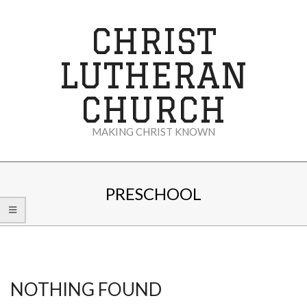
Skip
to
CHRIST
content
LUTHERAN
CHURCH
MAKING CHRIST KNOWN
Secondary
Navigation
PRESCHOOL
Menu
NOTHING FOUND