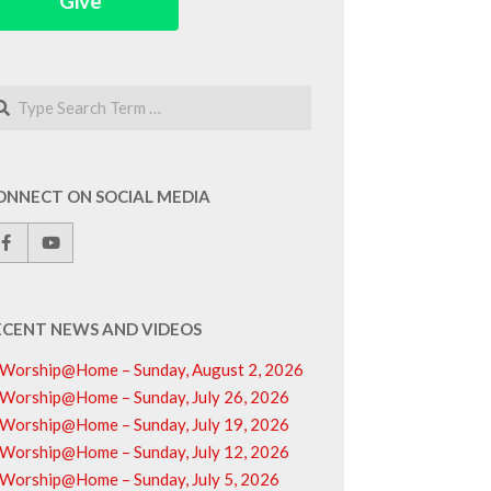
Give
arch
ONNECT ON SOCIAL MEDIA
ECENT NEWS AND VIDEOS
Worship@Home – Sunday, August 2, 2026
Worship@Home – Sunday, July 26, 2026
Worship@Home – Sunday, July 19, 2026
Worship@Home – Sunday, July 12, 2026
Worship@Home – Sunday, July 5, 2026