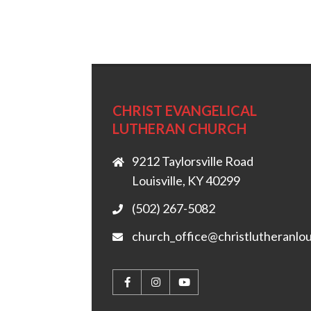
CHRIST EVANGELICAL
LUTHERAN CHURCH
9212 Taylorsville Road
Louisville, KY 40299
(502) 267-5082
church_office@christlutheranlou