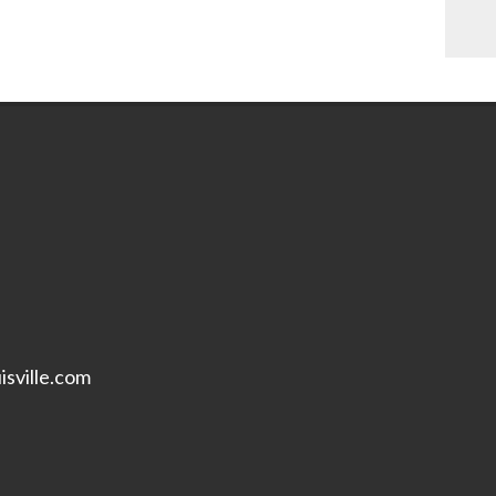
isville.com