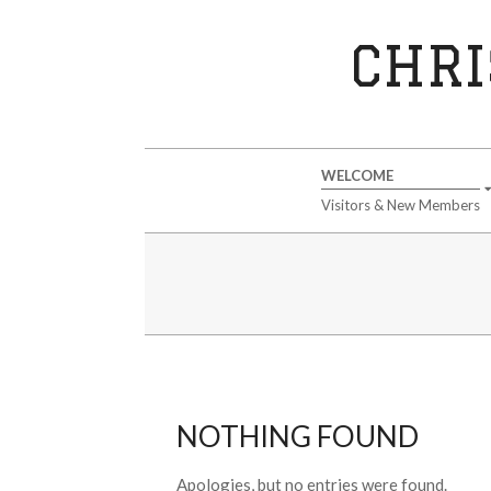
Skip
to
CHRI
content
Secondary
WELCOME
Navigation
Visitors & New Members
Menu
NOTHING FOUND
Apologies, but no entries were found.