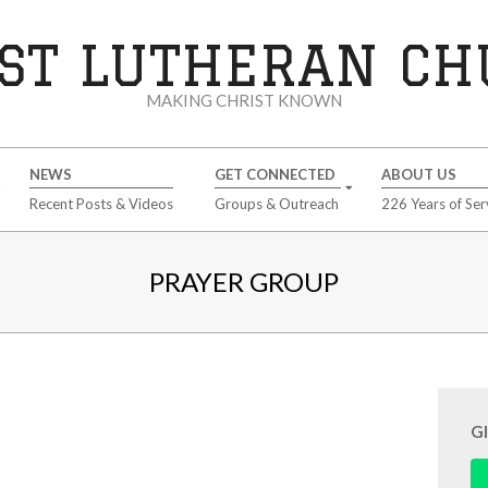
ST LUTHERAN C
MAKING CHRIST KNOWN
NEWS
GET CONNECTED
ABOUT US
Recent Posts & Videos
Groups & Outreach
226 Years of Ser
PRAYER GROUP
G