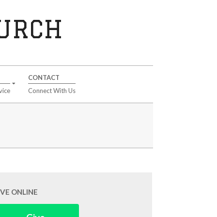
HURCH
CONTACT
vice
Connect With Us
IVE ONLINE