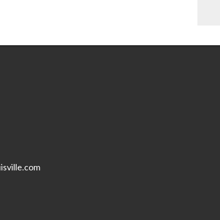
isville.com