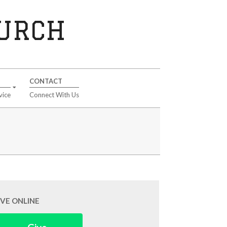
HURCH
CONTACT
vice
Connect With Us
IVE ONLINE