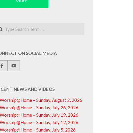
Give
arch
ONNECT ON SOCIAL MEDIA
ECENT NEWS AND VIDEOS
Worship@Home – Sunday, August 2, 2026
Worship@Home – Sunday, July 26, 2026
Worship@Home – Sunday, July 19, 2026
Worship@Home – Sunday, July 12, 2026
Worship@Home – Sunday, July 5, 2026