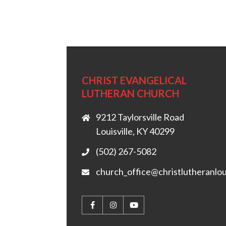
CHRIST EVANGELICAL
LUTHERAN CHURCH
9212 Taylorsville Road
Louisville, KY 40299
(502) 267-5082
church_office@christlutheranlou