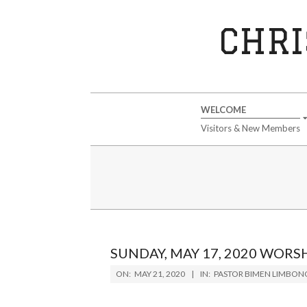
Skip
to
CHRI
content
Secondary
WELCOME
Navigation
Visitors & New Members
Menu
SUNDAY, MAY 17, 2020 WORS
2020-
ON:
MAY 21, 2020
IN:
PASTOR BIMEN LIMBON
05-
21