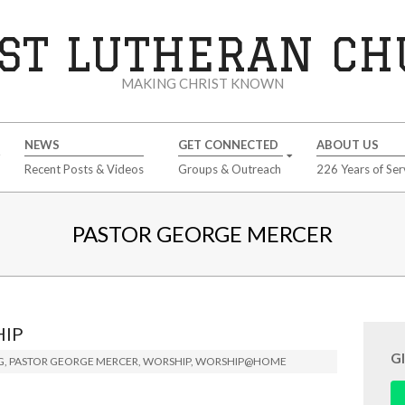
ST LUTHERAN C
MAKING CHRIST KNOWN
NEWS
GET CONNECTED
ABOUT US
Recent Posts & Videos
Groups & Outreach
226 Years of Ser
PASTOR GEORGE MERCER
HIP
G
G
,
PASTOR GEORGE MERCER
,
WORSHIP
,
WORSHIP@HOME