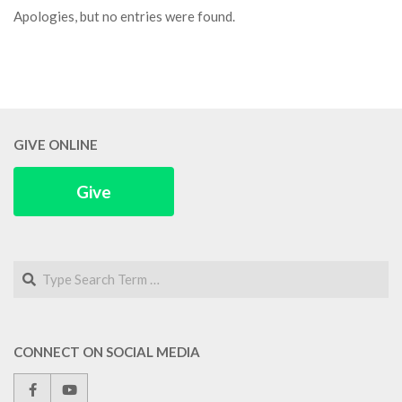
Apologies, but no entries were found.
GIVE ONLINE
Give
Search
CONNECT ON SOCIAL MEDIA