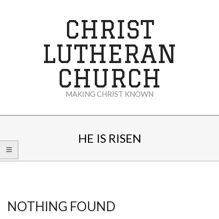
Skip
to
CHRIST
content
LUTHERAN
CHURCH
MAKING CHRIST KNOWN
Secondary
Navigation
HE IS RISEN
Menu
NOTHING FOUND