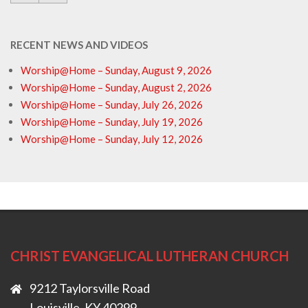
RECENT NEWS AND VIDEOS
Worship@Home – Sunday, August 9, 2026
Worship@Home – Sunday, August 2, 2026
Worship@Home – Sunday, July 26, 2026
Worship@Home – Sunday, July 19, 2026
Worship@Home – Sunday, July 12, 2026
CHRIST EVANGELICAL LUTHERAN CHURCH
9212 Taylorsville Road
Louisville, KY 40299