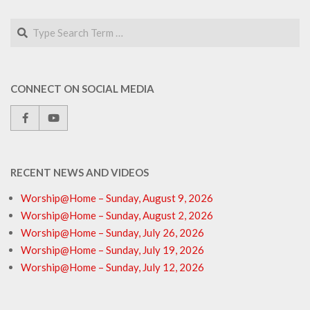
Search
CONNECT ON SOCIAL MEDIA
RECENT NEWS AND VIDEOS
Worship@Home – Sunday, August 9, 2026
Worship@Home – Sunday, August 2, 2026
Worship@Home – Sunday, July 26, 2026
Worship@Home – Sunday, July 19, 2026
Worship@Home – Sunday, July 12, 2026