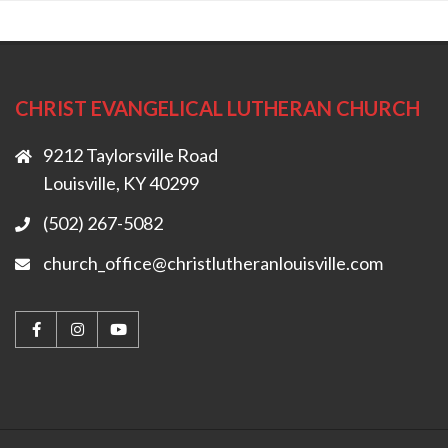
CHRIST EVANGELICAL LUTHERAN CHURCH
9212 Taylorsville Road
Louisville, KY 40299
(502) 267-5082
church_office@christlutheranlouisville.com