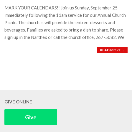
17
MARK YOUR CALENDARS!! Join us Sunday, September 25
immediately following the 11am service for our Annual Church
Picnic. The church is will provide the entree, desserts and
beverages. Families are asked to bring a dish to share. Please
sign up in the Narthex or call the church office, 267-5082. We
READ MORE →
GIVE ONLINE
Give