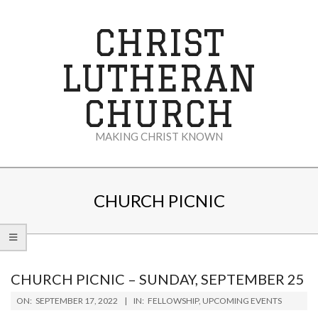
Skip
to
CHRIST
content
LUTHERAN
CHURCH
MAKING CHRIST KNOWN
Secondary
Navigation
CHURCH PICNIC
Menu
CHURCH PICNIC – SUNDAY, SEPTEMBER 25
2022-
ON:
SEPTEMBER 17, 2022
IN:
FELLOWSHIP
,
UPCOMING EVENTS
09-